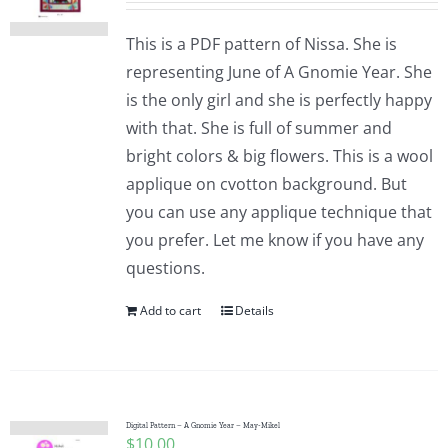
This is a PDF pattern of Nissa. She is
representing June of A Gnomie Year. She
is the only girl and she is perfectly happy
with that. She is full of summer and
bright colors & big flowers. This is a wool
applique on cvotton background. But
you can use any applique technique that
you prefer. Let me know if you have any
questions.
Add to cart
Details
Digital Pattern – A Gnomie Year – May-Mikel
$
10.00