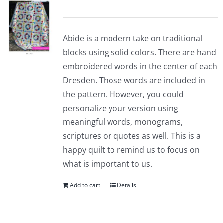
Abide is a modern take on traditional
blocks using solid colors. There are hand
embroidered words in the center of each
Dresden. Those words are included in
the pattern. However, you could
personalize your version using
meaningful words, monograms,
scriptures or quotes as well. This is a
happy quilt to remind us to focus on
what is important to us.
Add to cart
Details