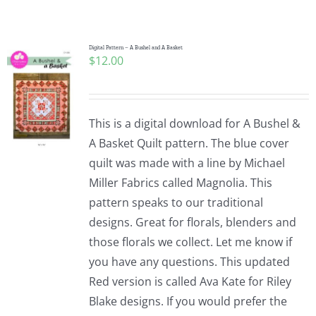
Shop Online
Publications
Digital Pattern – A Bushel and A Basket
$
12.00
Tutorials
This is a digital download for A Bushel &
Teaching & Events
A Basket Quilt pattern. The blue cover
quilt was made with a line by Michael
Miller Fabrics called Magnolia. This
Longarm Services
pattern speaks to our traditional
designs. Great for florals, blenders and
Subscribe
those florals we collect. Let me know if
you have any questions. This updated
Red version is called Ava Kate for Riley
Contact Me
Blake designs. If you would prefer the