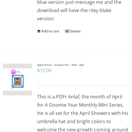
blue version just message me and the
Pattern Errata Page
download will have the riley blake
version.
Cart
Add to cart
Details
Checkout
WooCommerce Cart
Digital Pattern – A Gnomie Year – Anlaf – April
$
10.00
WooCommerce My Account
This is a PDFr Anlaf, the month of April
for A Gnomie Year Monthly MIni Series.
He is all set for the April Showers with his
umbrella hat and bright colors to
welcome the new growth coming around