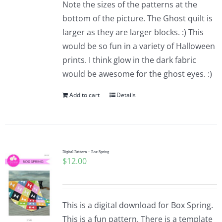
Note the sizes of the patterns at the
bottom of the picture. The Ghost quilt is
larger as they are larger blocks. :) This
would be so fun in a variety of Halloween
prints. I think glow in the dark fabric
would be awesome for the ghost eyes. :)
Add to cart
Details
Digital Pattern – Box Spring
$
12.00
This is a digital download for Box Spring.
This is a fun pattern. There is a template