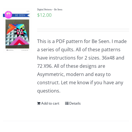
Digital Pattern – Be Seen
$
12.00
This is a PDF pattern for Be Seen. I made
a series of quilts. All of these patterns
have instructions for 2 sizes. 36x48 and
72 X96. All of these designs are
Asymmetric, modern and easy to
construct. Let me know if you have any
questions.
Add to cart
Details