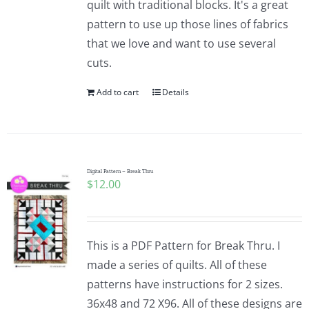
quilt with traditional blocks. It's a great
pattern to use up those lines of fabrics
that we love and want to use several
cuts.
Add to cart
Details
Digital Pattern – Break Thru
$
12.00
This is a PDF Pattern for Break Thru. I
made a series of quilts. All of these
patterns have instructions for 2 sizes.
36x48 and 72 X96. All of these designs are