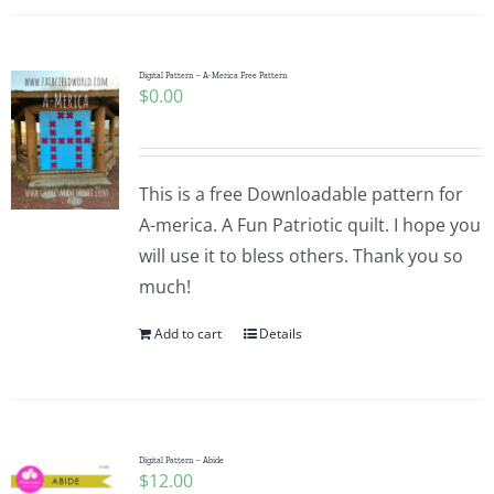
Digital Pattern – A-Merica Free Pattern
$
0.00
This is a free Downloadable pattern for
A-merica. A Fun Patriotic quilt. I hope you
will use it to bless others. Thank you so
much!
Add to cart
Details
Digital Pattern – Abide
$
12.00