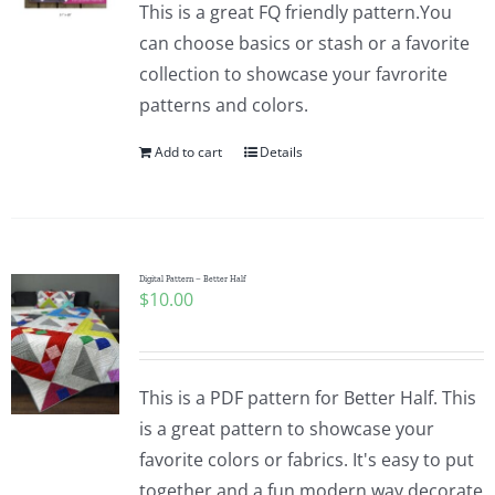
This is a great FQ friendly pattern.You
can choose basics or stash or a favorite
collection to showcase your favrorite
patterns and colors.
Add to cart
Details
Digital Pattern – Better Half
$
10.00
This is a PDF pattern for Better Half. This
is a great pattern to showcase your
favorite colors or fabrics. It's easy to put
together and a fun modern way decorate