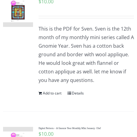
$
10.00
This is the PDF for Sven. Sven is the 12th
month of my monthly mini series called A
Gnomie Year. Sven has a cotton back
ground and border with wool applique.
He would look great with flannel or
cotton applique as well. let me know if
you have any questions.
Add to cart
Details
Digital Pattern – A Gnomie Year Monthly MIni January- Olaf
$
10.00