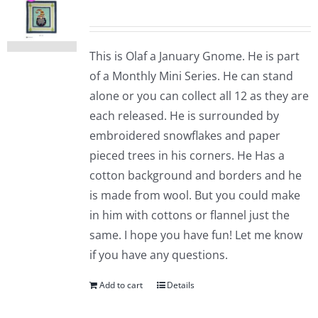
This is Olaf a January Gnome. He is part
of a Monthly Mini Series. He can stand
alone or you can collect all 12 as they are
each released. He is surrounded by
embroidered snowflakes and paper
pieced trees in his corners. He Has a
cotton background and borders and he
is made from wool. But you could make
in him with cottons or flannel just the
same. I hope you have fun! Let me know
if you have any questions.
Add to cart
Details