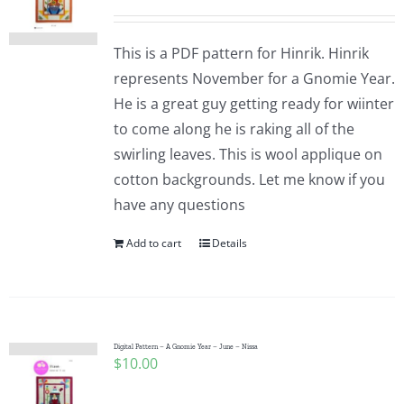
This is a PDF pattern for Hinrik. Hinrik
represents November for a Gnomie Year.
He is a great guy getting ready for wiinter
to come along he is raking all of the
swirling leaves. This is wool applique on
cotton backgrounds. Let me know if you
have any questions
Add to cart
Details
Digital Pattern – A Gnomie Year – June – Nissa
$
10.00