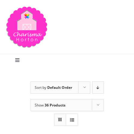
Skip
to
content
Toggle
Navigation
Search
Sort by
Default Order
Home
Show
36 Products
Blog