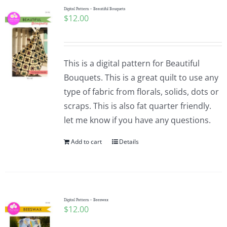
Digital Pattern – Beautiful Bouquets
$
12.00
This is a digital pattern for Beautiful
Bouquets. This is a great quilt to use any
type of fabric from florals, solids, dots or
scraps. This is also fat quarter friendly.
let me know if you have any questions.
Add to cart
Details
Digital Pattern – Beeswax
$
12.00