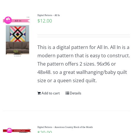
Digital Pattern – All In
$
12.00
This is a digital pattern for All In. All In is a
modern pattern that is easy to construct.
The pattern offers 2 sizes. 96x96 or
48x48. so a great wallhanging/baby quilt
size or a queen sized quilt.
Add to cart
Details
Digital Pattern – American Country Block of the Month
$
20.00