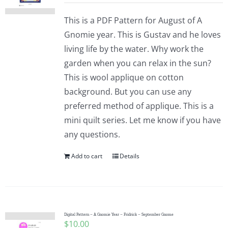
This is a PDF Pattern for August of A
Gnomie year. This is Gustav and he loves
living life by the water. Why work the
garden when you can relax in the sun?
This is wool applique on cotton
background. But you can use any
preferred method of applique. This is a
mini quilt series. Let me know if you have
any questions.
Add to cart
Details
Digital Pattern – A Gnomie Year – Fridrick – September Gnome
$
10.00