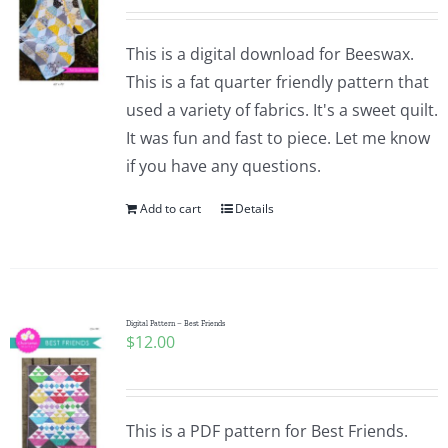
This is a digital download for Beeswax.
This is a fat quarter friendly pattern that
used a variety of fabrics. It's a sweet quilt.
It was fun and fast to piece. Let me know
if you have any questions.
Add to cart
Details
Digital Pattern – Best Friends
$
12.00
This is a PDF pattern for Best Friends.