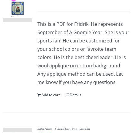
This is a PDF for Fridrik. He represents
September of A Gnomie Year. She is your
sports fan! He can be customized for
your school colors or favroite team
colors. He is the best cheerleader. He is
wool applique on cotton background.
Any applique method can be used. Let
me know if you have any questions.
Add to cart
Details
Digital Pattern – A Gnomie Year – Sven – December