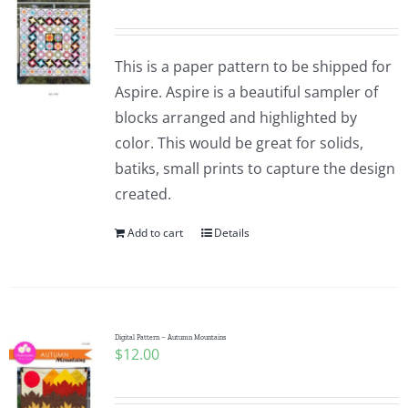
This is a paper pattern to be shipped for
Aspire. Aspire is a beautiful sampler of
blocks arranged and highlighted by
color. This would be great for solids,
batiks, small prints to capture the design
created.
Add to cart
Details
Digital Pattern – Autumn Mountains
$
12.00