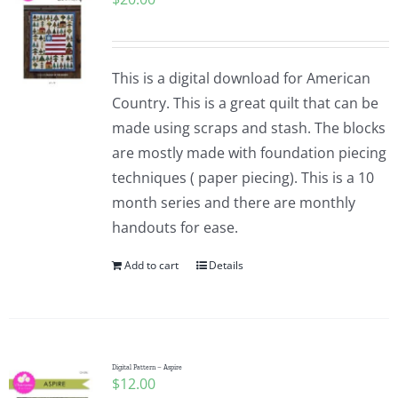
This is a digital download for American
Country. This is a great quilt that can be
made using scraps and stash. The blocks
are mostly made with foundation piecing
techniques ( paper piecing). This is a 10
month series and there are monthly
handouts for ease.
Add to cart
Details
Digital Pattern – Aspire
$
12.00