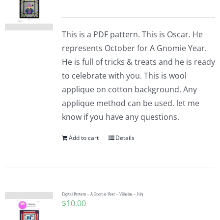
This is a PDF pattern. This is Oscar. He
represents October for A Gnomie Year.
He is full of tricks & treats and he is ready
to celebrate with you. This is wool
applique on cotton background. Any
applique method can be used. let me
know if you have any questions.
Add to cart
Details
Digital Pattern – A Gnomie Year – Vilhelm – July
$
10.00