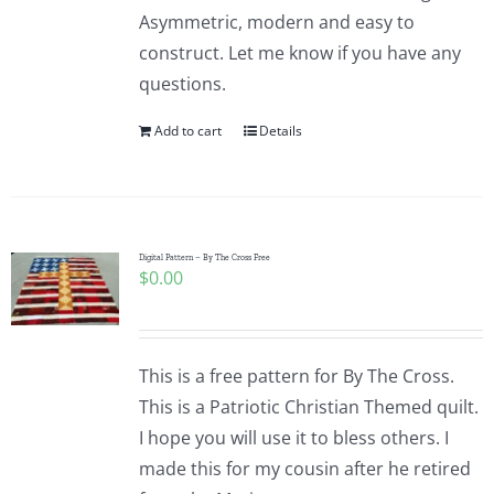
Asymmetric, modern and easy to
construct. Let me know if you have any
questions.
Add to cart
Details
Digital Pattern – By The Cross Free
$
0.00
This is a free pattern for By The Cross.
This is a Patriotic Christian Themed quilt.
I hope you will use it to bless others. I
made this for my cousin after he retired