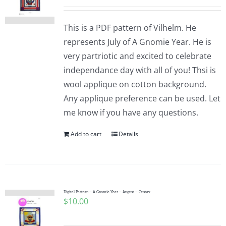
This is a PDF pattern of Vilhelm. He
represents July of A Gnomie Year. He is
very partriotic and excited to celebrate
independance day with all of you! Thsi is
wool applique on cotton background.
Any applique preference can be used. Let
me know if you have any questions.
Add to cart
Details
Digital Pattern – A Gnomie Year – August – Gustav
$
10.00