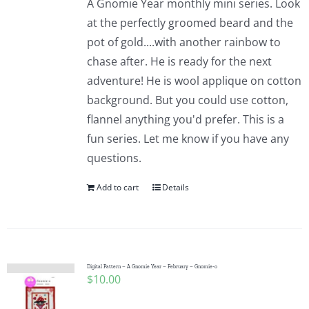
A Gnomie Year monthly mini series. Look
at the perfectly groomed beard and the
pot of gold....with another rainbow to
chase after. He is ready for the next
adventure! He is wool applique on cotton
background. But you could use cotton,
flannel anything you'd prefer. This is a
fun series. Let me know if you have any
questions.
Add to cart
Details
Digital Pattern – A Gnomie Year – February – Gnomie-o
$
10.00