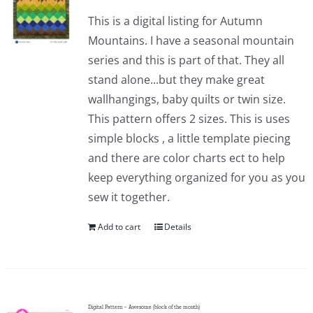
This is a digital listing for Autumn
Mountains. I have a seasonal mountain
series and this is part of that. They all
stand alone...but they make great
wallhangings, baby quilts or twin size.
This pattern offers 2 sizes. This is uses
simple blocks , a little template piecing
and there are color charts ect to help
keep everything organized for you as you
sew it together.
Add to cart
Details
Digital Pattern – Awesome (block of the month)