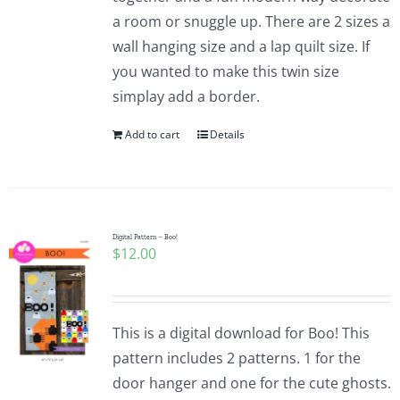
a room or snuggle up. There are 2 sizes a
wall hanging size and a lap quilt size. If
you wanted to make this twin size
simplay add a border.
Add to cart
Details
Digital Pattern – Boo!
$
12.00
This is a digital download for Boo! This
pattern includes 2 patterns. 1 for the
door hanger and one for the cute ghosts.