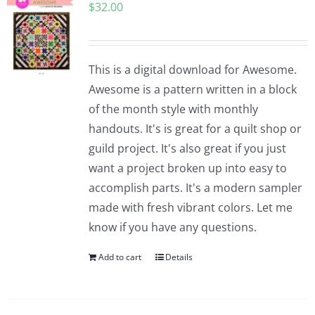
$
32.00
This is a digital download for Awesome.
Awesome is a pattern written in a block
of the month style with monthly
handouts. It's is great for a quilt shop or
guild project. It's also great if you just
want a project broken up into easy to
accomplish parts. It's a modern sampler
made with fresh vibrant colors. Let me
know if you have any questions.
Add to cart
Details