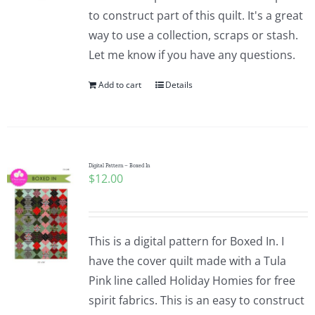
to construct part of this quilt. It's a great
way to use a collection, scraps or stash.
Let me know if you have any questions.
Add to cart
Details
Digital Pattern – Boxed In
$
12.00
This is a digital pattern for Boxed In. I
have the cover quilt made with a Tula
Pink line called Holiday Homies for free
spirit fabrics. This is an easy to construct