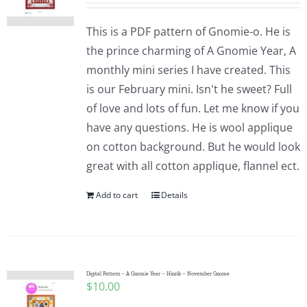
This is a PDF pattern of Gnomie-o. He is
the prince charming of A Gnomie Year, A
monthly mini series I have created. This
is our February mini. Isn't he sweet? Full
of love and lots of fun. Let me know if you
have any questions. He is wool applique
on cotton background. But he would look
great with all cotton applique, flannel ect.
Add to cart
Details
Digital Pattern – A Gnomie Year – Hinrik – November Gnome
$
10.00