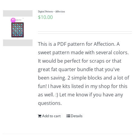
Digital Pattern – Affection
$
10.00
This is a PDF pattern for Affection. A
sweet pattern made with several colors.
It would be perfect for scraps or that
great fat quarter bundle that you've
been saving. 2 simple blocks and a lot of
fun! I have kits listed in my shop for this
as well. :) Let me know if you have any
questions.
Add to cart
Details