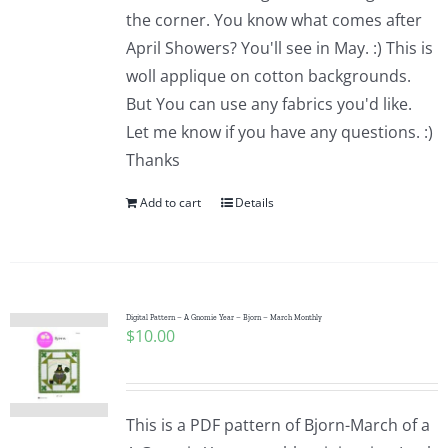
the corner. You know what comes after
April Showers? You'll see in May. :) This is
woll applique on cotton backgrounds.
But You can use any fabrics you'd like.
Let me know if you have any questions. :)
Thanks
Add to cart
Details
Digital Pattern – A Gnomie Year – Bjorn – March Monthly
$
10.00
This is a PDF pattern of Bjorn-March of a