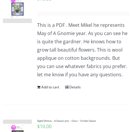
This is a PDF . Meet Mikel he represents
May of A Gnomie year. As you can see he
is quite the gardner. He knows how to
grow tall beautiful flowers. This is wool
applique on cotton backgrounds. But
you can use whatever fabrics you prefer.
let me know if you have any questions.
Add to cart
Details
Digital Pattern – A Gnomie year – Oscar – October Gnome
$
10.00