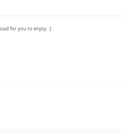
oad for you to enjoy. :)