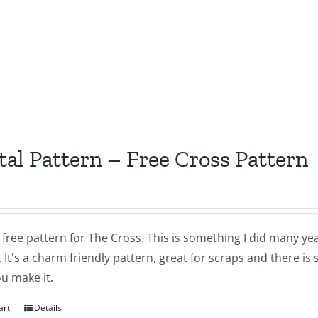
tal Pattern – Free Cross Pattern
a free pattern for The Cross. This is something I did many yea
 It's a charm friendly pattern, great for scraps and there is
u make it.
art
Details