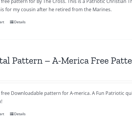
a free pattern for By The Cross. This is a Patriotic Christian T
s for my cousin after he retired from the Marines.
art
Details
tal Pattern – A-Merica Free Patt
a free Downloadable pattern for A-merica. A Fun Patriotic quil
!
art
Details