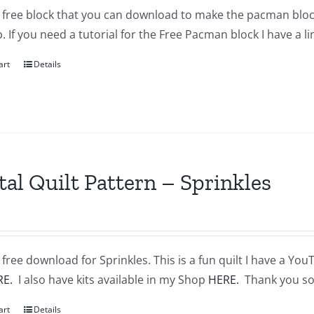
a free block that you can download to make the pacman block
 If you need a tutorial for the Free Pacman block I have a l
art
Details
tal Quilt Pattern – Sprinkles
a free download for Sprinkles. This is a fun quilt I have a You
RE.
I also have kits available in my Shop
HERE.
Thank you so
art
Details