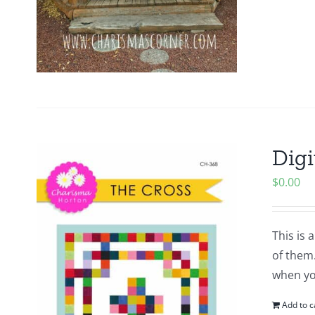
Digi
$
0.00
This is 
of them.
when yo
Add to c