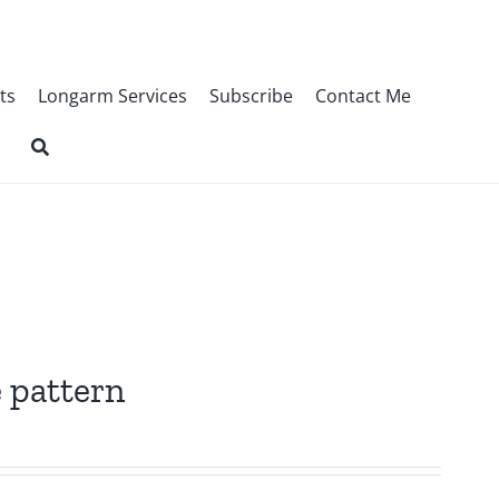
ts
Longarm Services
Subscribe
Contact Me
 pattern