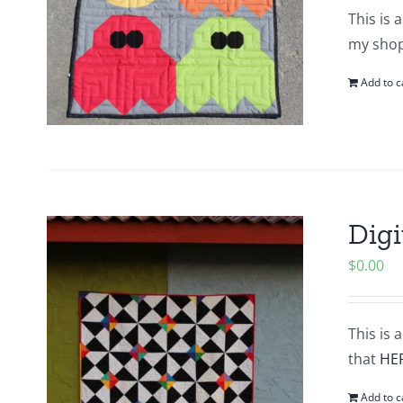
This is 
my shop.
Add to c
Digi
$
0.00
This is 
that
HE
Add to c