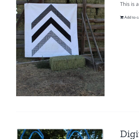
This is 
Add to c
Digi