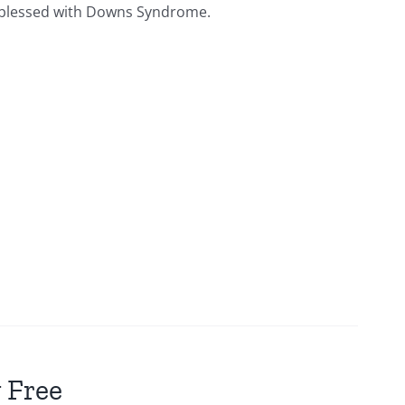
ies blessed with Downs Syndrome.
 Free