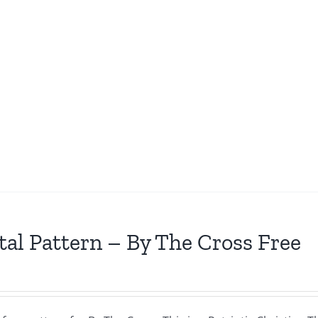
tal Pattern – By The Cross Free