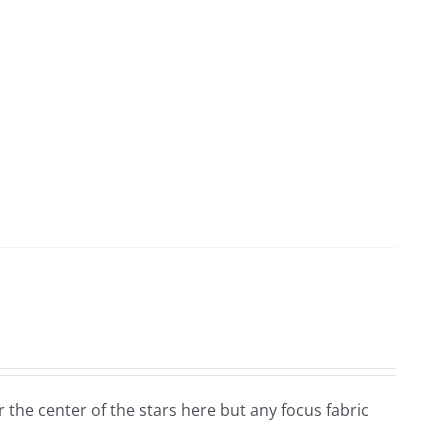
for the center of the stars here but any focus fabric