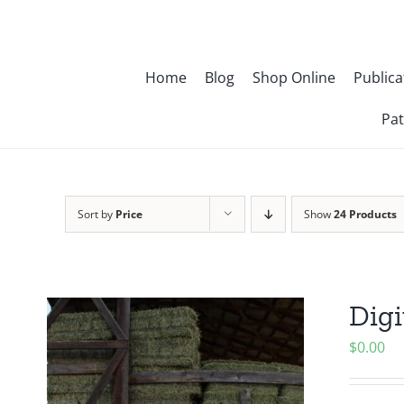
Skip
to
content
Home
Blog
Shop Online
Publica
Pat
Sort by
Price
Show
24 Products
Digi
$
0.00