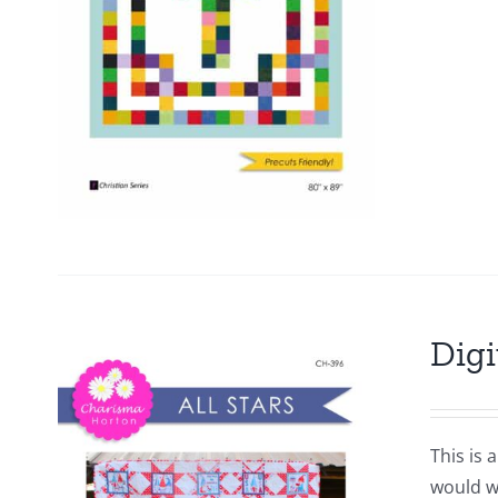
Digi
This is 
would wo