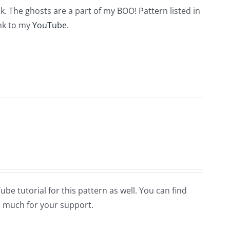
. The ghosts are a part of my BOO! Pattern listed in
ink to my
YouTube.
Tube tutorial for this pattern as well. You can find
 much for your support.