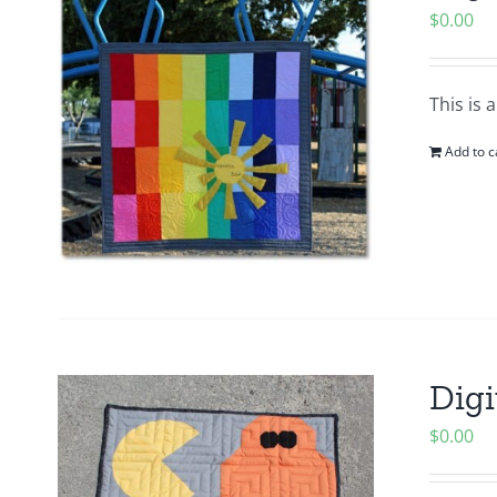
$
0.00
This is 
Add to c
Digi
$
0.00