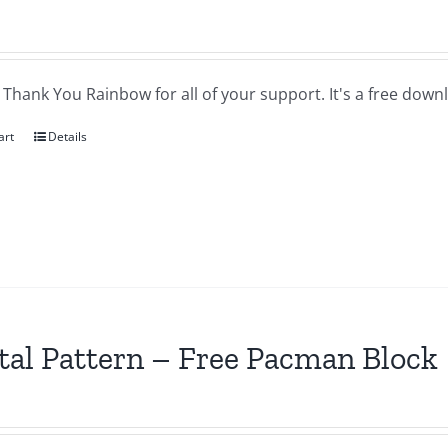
a Thank You Rainbow for all of your support. It's a free downl
art
Details
tal Pattern – Free Pacman Block