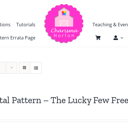
tions
Tutorials
Teaching & Even
tern Errata Page
tal Pattern – The Lucky Few Free