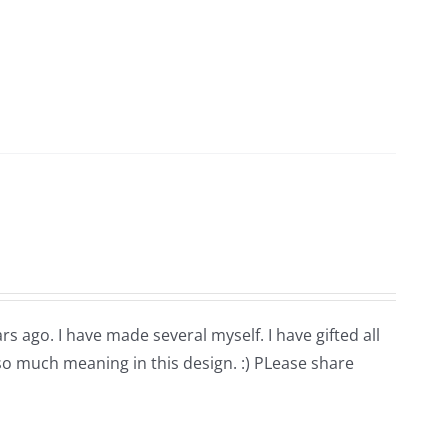
rs ago. I have made several myself. I have gifted all
 so much meaning in this design. :) PLease share