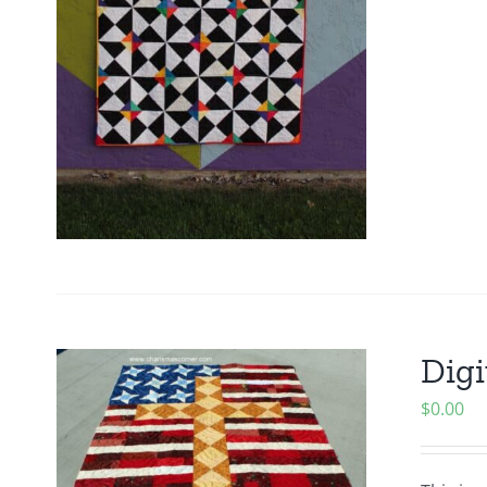
Digi
$
0.00