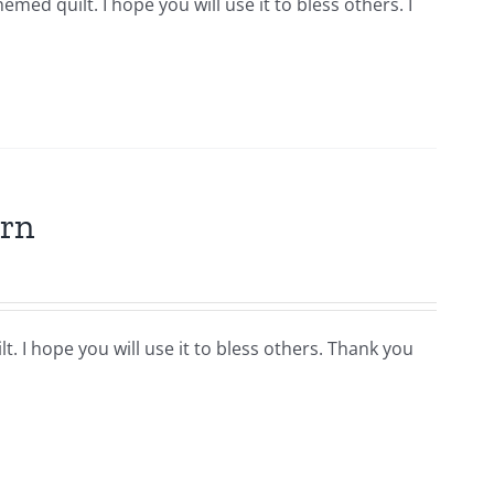
hemed quilt. I hope you will use it to bless others. I
ern
t. I hope you will use it to bless others. Thank you