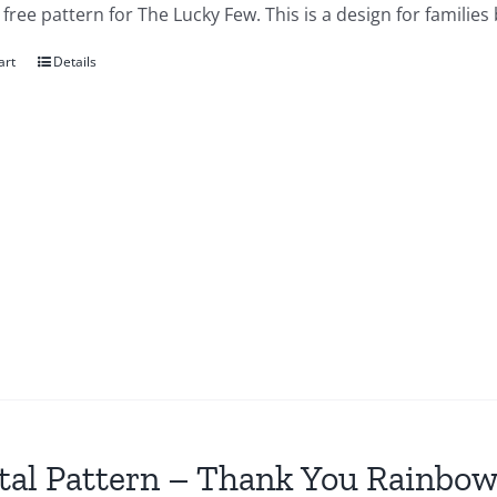
a free pattern for The Lucky Few. This is a design for famil
art
Details
tal Pattern – Thank You Rainbow