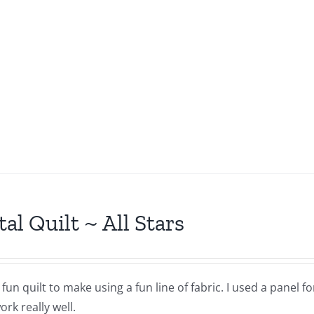
tal Quilt ~ All Stars
a fun quilt to make using a fun line of fabric. I used a panel 
rk really well.