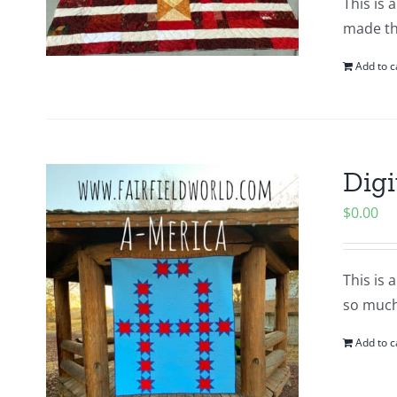
This is 
made thi
Add to c
Digi
$
0.00
This is 
so much
Add to c