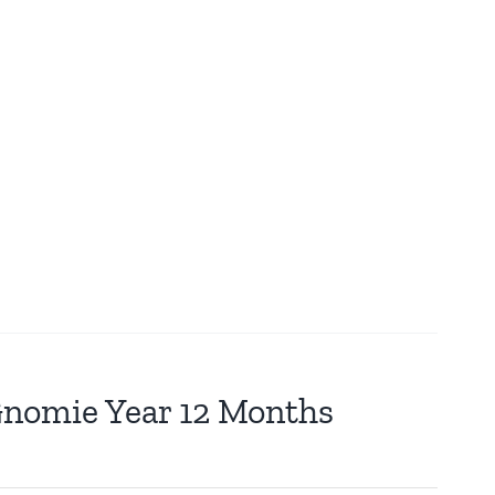
 Gnomie Year 12 Months