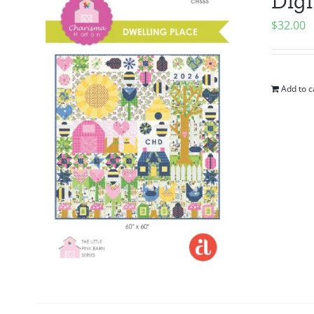
Digi
$
32.00
Add to c