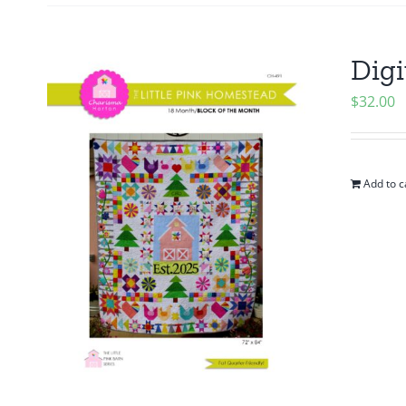
Digi
$
32.00
Add to c