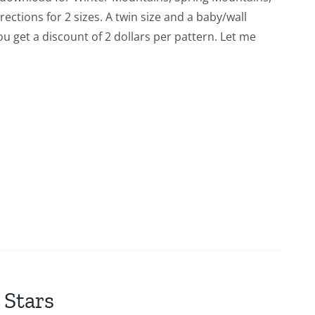
tions for 2 sizes. A twin size and a baby/wall
you get a discount of 2 dollars per pattern. Let me
 Stars