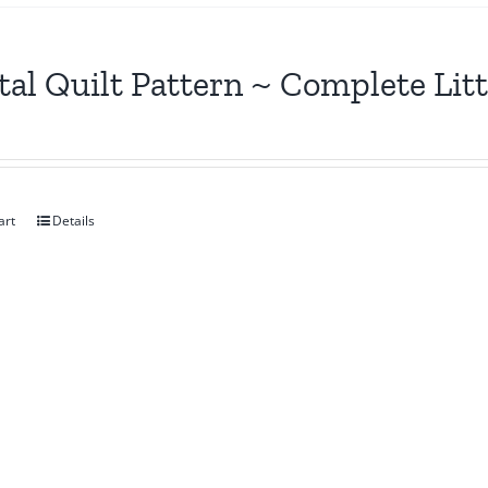
tal Quilt Pattern ~ Complete Lit
art
Details