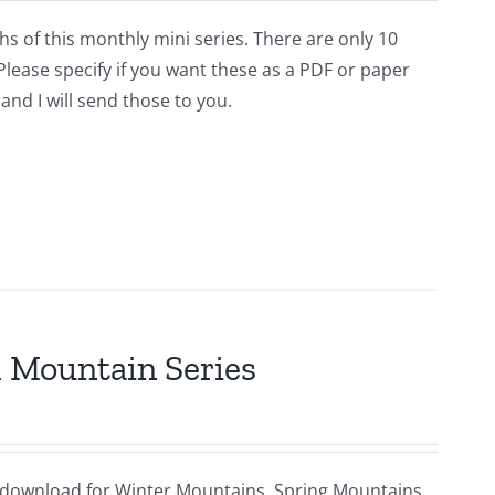
hs of this monthly mini series. There are only 10
lease specify if you want these as a PDF or paper
and I will send those to you.
al Mountain Series
ital download for Winter Mountains, Spring Mountains,