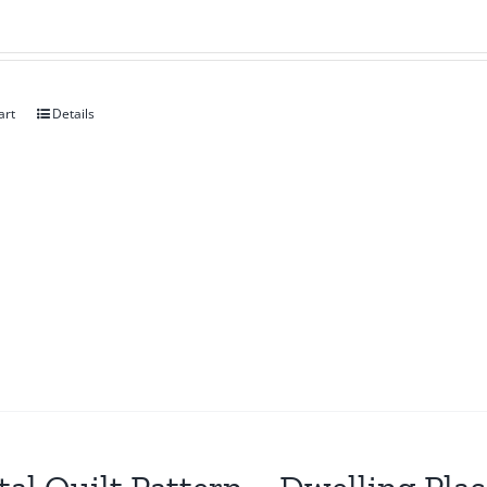
art
Details