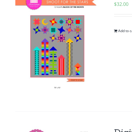
$
32.00
Add to c