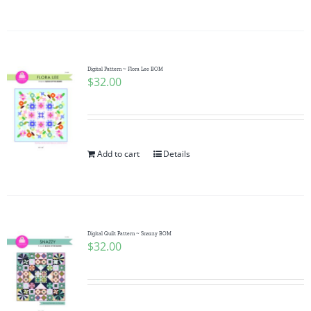
Digital Pattern ~ Flora Lee BOM
$
32.00
Add to cart
Details
Digital Quilt Pattern ~ Snazzy BOM
$
32.00