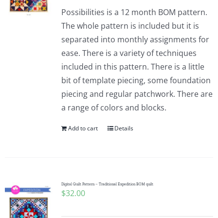
Possibilities is a 12 month BOM pattern.
The whole pattern is included but it is
separated into monthly assignments for
ease. There is a variety of techniques
included in this pattern. There is a little
bit of template piecing, some foundation
piecing and regular patchwork. There are
a range of colors and blocks.
Add to cart
Details
Digital Quilt Pattern – Traditional Expedition BOM quilt
$
32.00