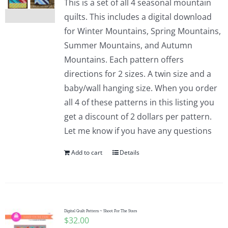
This is a set of all 4 seasonal mountain
quilts. This includes a digital download
for Winter Mountains, Spring Mountains,
Summer Mountains, and Autumn
Mountains. Each pattern offers
directions for 2 sizes. A twin size and a
baby/wall hanging size. When you order
all 4 of these patterns in this listing you
get a discount of 2 dollars per pattern.
Let me know if you have any questions
Add to cart
Details
Digital Quilt Pattern ~ Shoot For The Stars
$
32.00