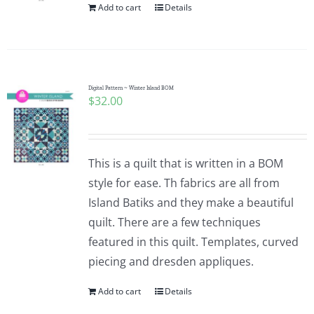
Add to cart
Details
Digital Pattern ~ Winter Island BOM
$
32.00
This is a quilt that is written in a BOM
style for ease. Th fabrics are all from
Island Batiks and they make a beautiful
quilt. There are a few techniques
featured in this quilt. Templates, curved
piecing and dresden appliques.
Add to cart
Details