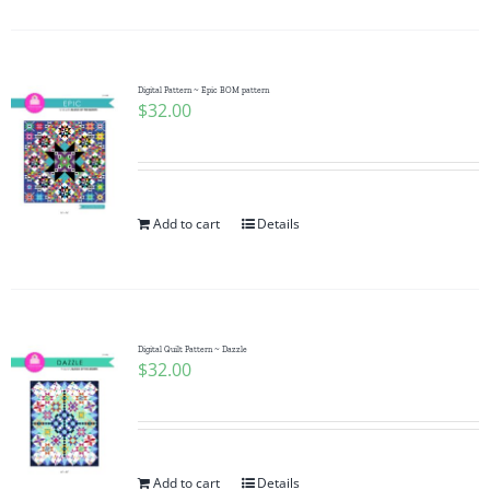
Digital Pattern ~ Epic BOM pattern
$
32.00
Add to cart
Details
Digital Quilt Pattern ~ Dazzle
$
32.00
Add to cart
Details