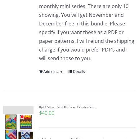
Pattern Errata Page
monthly mini series. There are only 10
showing. You will get November and
December free in this bundle. Please
Cart
specify if you want these as a PDF or
paper patterns. I will refund the shipping
Checkout
charge if you would prefer PDF's and I
will send those to you.
WooCommerce Cart
Add to cart
Details
WooCommerce My Account
Digital Pattern – Set of All 4 Seasonal Mountain Series
$
40.00