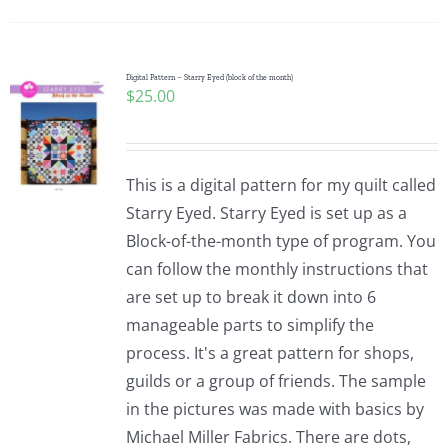
Digital Pattern – Starry Eyed (block of the month)
$
25.00
This is a digital pattern for my quilt called
Starry Eyed. Starry Eyed is set up as a
Block-of-the-month type of program. You
can follow the monthly instructions that
are set up to break it down into 6
manageable parts to simplify the
process. It's a great pattern for shops,
guilds or a group of friends. The sample
in the pictures was made with basics by
Michael Miller Fabrics. There are dots,