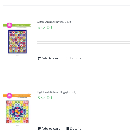
Digital Quilt Pattern ~ Star Track
$
32.00
Add to cart
Details
Digital Quilt Pattern ~ Happy Go Lucky
$
32.00
Add to cart
Details