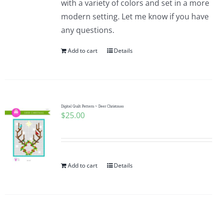
with a variety of colors and set in a more
modern setting. Let me know if you have
any questions.
Add to cart
Details
Digital Quilt Pattern ~ Deer Christmas
$
25.00
Add to cart
Details