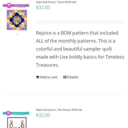
Digital Quilt Pattern ~ Rejoice BOM Quilt
$
32.00
Rejoice is a BOM pattern that included
ALL of the monthly patterns. This is a
colorful and beautiful sampler quilt
made with Live boldly basics for Timeless
Treasures.
Add to cart
Details
Digital Quilt pattern ~ Deer Bouquet BOM Quilt
$
32.00