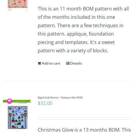
This is an 11 month BOM pattern with all
of the months included in this one
pattern. There are a few techniques in
this pattern. applique, foundation
piecing and templates. It's a sweet
pattern with a variety of blocks.
Add to cart
Details
Digital Quilt Pattern ~ Christmas Glow BOM
$
32.00
Christmas Glow is a 13 months BOM. This