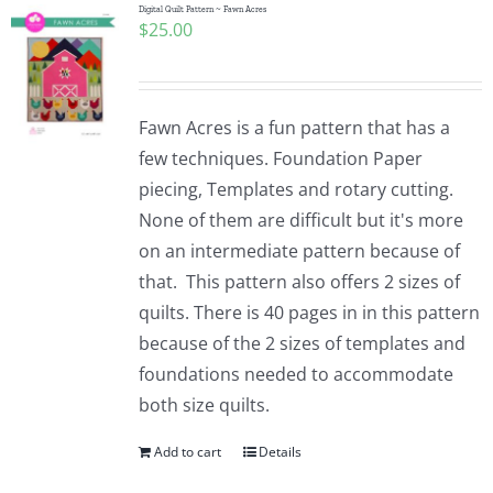
Digital Quilt Pattern ~ Fawn Acres
$
25.00
Fawn Acres is a fun pattern that has a
few techniques. Foundation Paper
piecing, Templates and rotary cutting.
None of them are difficult but it's more
on an intermediate pattern because of
that. This pattern also offers 2 sizes of
quilts. There is 40 pages in in this pattern
because of the 2 sizes of templates and
foundations needed to accommodate
both size quilts.
Add to cart
Details