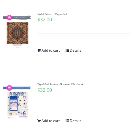
Digital Pattern ~ Wagon Trail
$
32.00
Add to cart
Details
Digital Quilt Pattern ~ Homestead Patchwork
$
32.00
Add to cart
Details