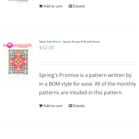
Add to cart
Details
Digital Quilt Pattern ~ Spring’s Promise BOM quilt Pattern
$
32.00
Spring's Promise is a pattern written by
in a BOM style for ease. All of the monthly
patterns are inluded in this pattern.
Add to cart
Details