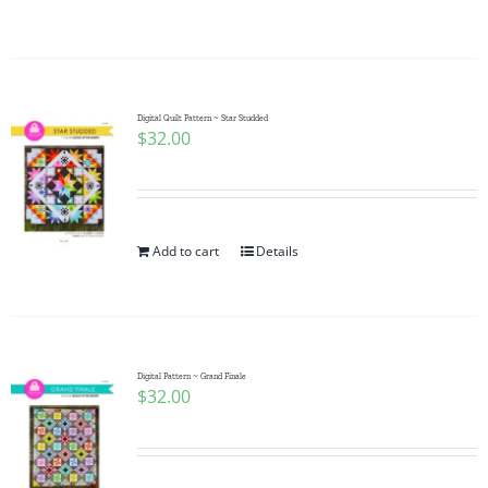
Digital Quilt Pattern ~ Star Studded
$
32.00
Add to cart
Details
Digital Pattern ~ Grand Finale
$
32.00