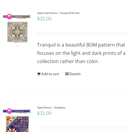
Digital Quilt Pattern ~ Tranquil BOM Quilt
$
32.00
Tranquil is a beautiful BOM pattern that
focuses on the light and dark prints of a
collection rather than color.
Add to cart
Details
Digital Pattern – Possibilities
$
32.00