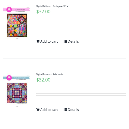
Digital Pattern ~ Juxtapose BOM
$
32.00
Add to cart
Details
Digital Pattern ~ Admiration
$
32.00
Add to cart
Details