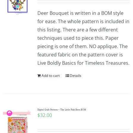
Deer Bouquet is written in a BOM style
for ease. The whole pattern is included in
this listing. There are a few different
techniques used to piece this. Paper
piecing is one of them. NO applique. The
featured fabric on the pattern cover is
Live Boldly Basics for Timeless Treasures.
Add to cart
Details
Digital Quilt Pattern ~ The Little Pink Barn BOM
$
32.00