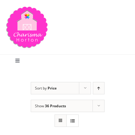
Skip
to
content
Toggle
Navigation
Search
Sort by
Price
Home
Show
36 Products
Blog