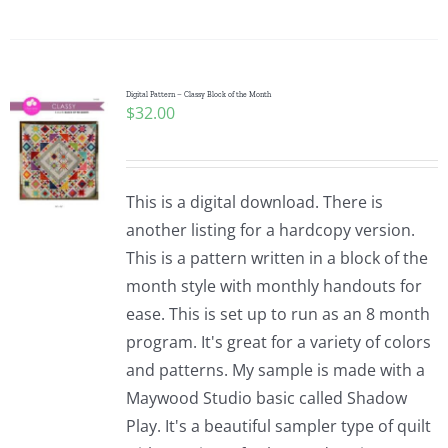
Digital Pattern – Classy Block of the Month
$
32.00
This is a digital download. There is
another listing for a hardcopy version.
This is a pattern written in a block of the
month style with monthly handouts for
ease. This is set up to run as an 8 month
program. It's great for a variety of colors
and patterns. My sample is made with a
Maywood Studio basic called Shadow
Play. It's a beautiful sampler type of quilt