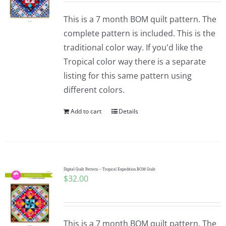
This is a 7 month BOM quilt pattern. The
complete pattern is included. This is the
traditional color way. If you'd like the
Tropical color way there is a separate
listing for this same pattern using
different colors.
Add to cart
Details
Digital Quilt Pattern – Tropical Expedition BOM Quilt
$
32.00
This is a 7 month BOM quilt pattern. The