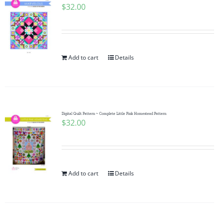
$
32.00
Add to cart
Details
Digital Quilt Pattern ~ Complete Little Pink Homestead Pattern
$
32.00
Add to cart
Details