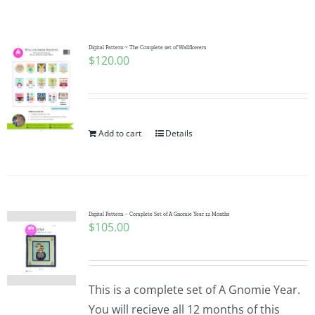
Shop Online
Publications
Digital Pattern ~ The Complete set of Wallflowers
$
120.00
Tutorials
Add to cart
Details
Teaching & Events
Longarm Services
Digital Pattern – Complete Set of A Gnomie Year 12 Months
$
105.00
Subscribe
Contact Me
This is a complete set of A Gnomie Year.
You will recieve all 12 months of this