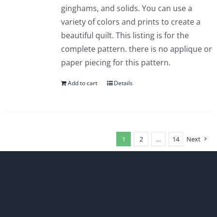
ginghams, and solids. You can use a
variety of colors and prints to create a
beautiful quilt. This listing is for the
complete pattern. there is no applique or
paper piecing for this pattern.
Add to cart
Details
1
2
…
14
Next