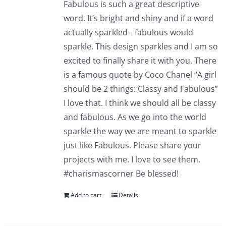
Fabulous is such a great descriptive
word. It’s bright and shiny and if a word
actually sparkled-- fabulous would
sparkle. This design sparkles and I am so
excited to finally share it with you. There
is a famous quote by Coco Chanel “A girl
should be 2 things: Classy and Fabulous”
I love that. I think we should all be classy
and fabulous. As we go into the world
sparkle the way we are meant to sparkle
just like Fabulous. Please share your
projects with me. I love to see them.
#charismascorner Be blessed!
Add to cart
Details