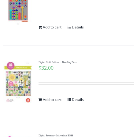
Add to cart
Details
Digital Quilt Pattern ~ Dwelling Place
$
32.00
Add to cart
Details
Digital Pattern ~ Marvelous BOM