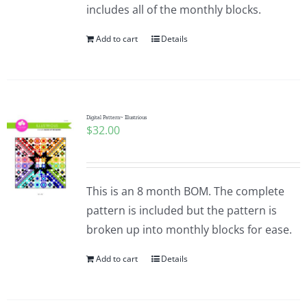
includes all of the monthly blocks.
Add to cart
Details
Digital Pattern~ Illustrious
$
32.00
This is an 8 month BOM. The complete
pattern is included but the pattern is
broken up into monthly blocks for ease.
Add to cart
Details