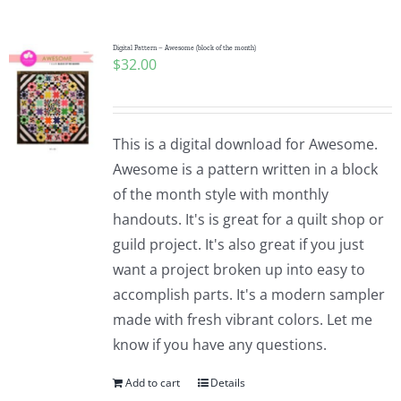
Digital Pattern – Awesome (block of the month)
$
32.00
This is a digital download for Awesome.
Awesome is a pattern written in a block
of the month style with monthly
handouts. It's is great for a quilt shop or
guild project. It's also great if you just
want a project broken up into easy to
accomplish parts. It's a modern sampler
made with fresh vibrant colors. Let me
know if you have any questions.
Add to cart
Details