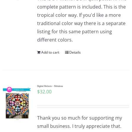
complete pattern is included. This is the
tropical color way. If you'd like a more
traditional color way there is a separate
listing for this same pattern using
different colors.
Add to cart
Details
Digital Pattern – Fabulous
$
32.00
Thank you so much for supporting my
small business. I truly appreciate that.