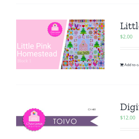
Litt
$
2.00
Add to c
Digi
$
12.00