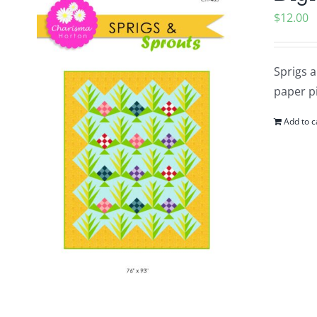
$
12.00
Sprigs a
paper pi
Add to c