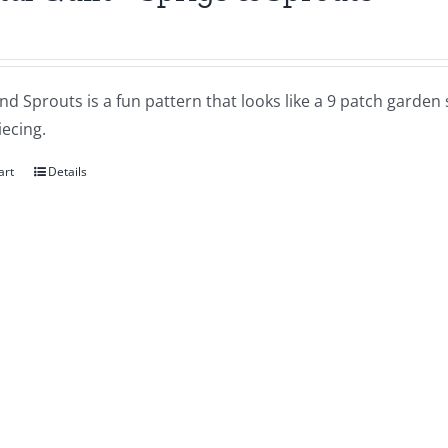
nd Sprouts is a fun pattern that looks like a 9 patch garde
ecing.
art
Details