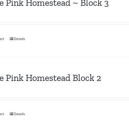
le Pink Homestead ~ Block 3
art
Details
le Pink Homestead Block 2
art
Details