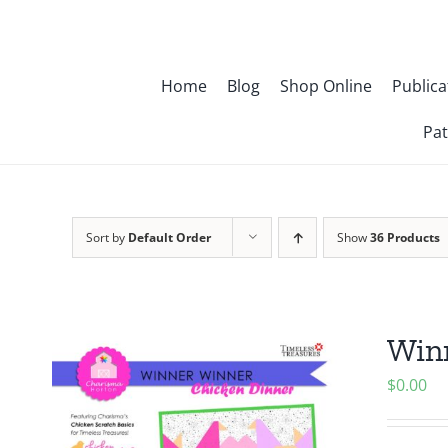
Skip
to
content
Home
Blog
Shop Online
Publica
Pat
Sort by
Default Order
Show
36 Products
Winn
$
0.00