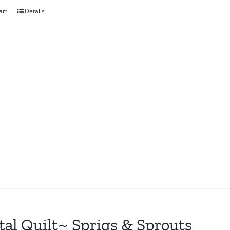
art
Details
tal Quilt~ Sprigs & Sprouts