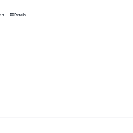
art
Details