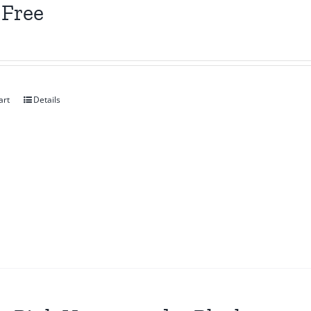
 Free
art
Details