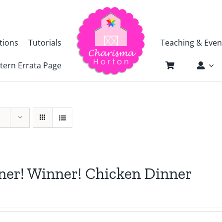
tions
Tutorials
Teaching & Even
tern Errata Page
er! Winner! Chicken Dinner