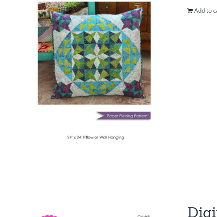
Add to c
Digi