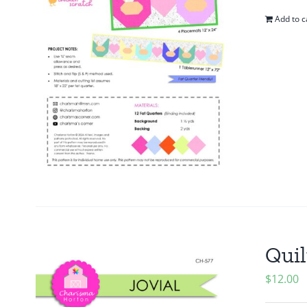
Add to c
Quil
$
12.00