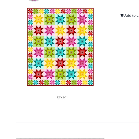
Add to c