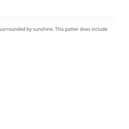
n surrounded by sunshine. This patter does include