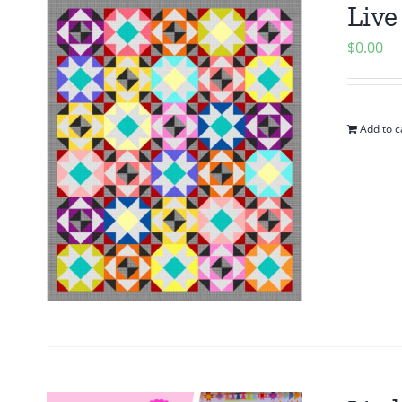
Live
$
0.00
Add to c