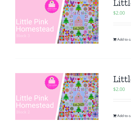
Litt
$
2.00
Add to c
Litt
$
2.00
Add to c