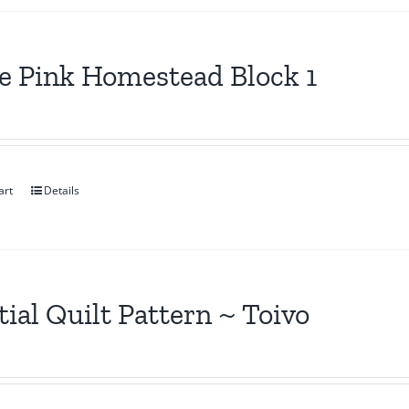
le Pink Homestead Block 1
art
Details
tial Quilt Pattern ~ Toivo