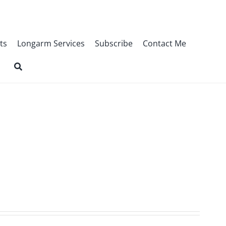
ts
Longarm Services
Subscribe
Contact Me