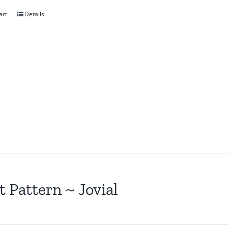
art
Details
t Pattern ~ Jovial