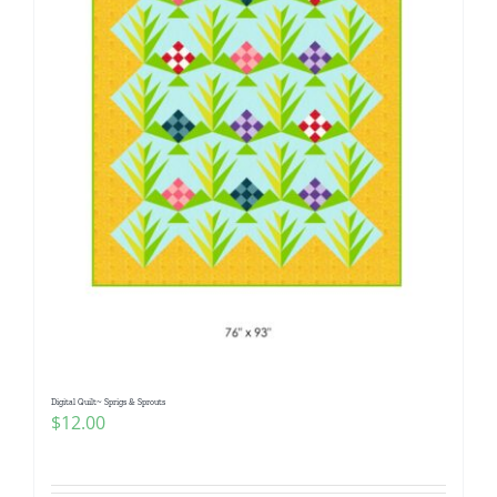
Digital Quilt~ Sprigs & Sprouts
$
12.00