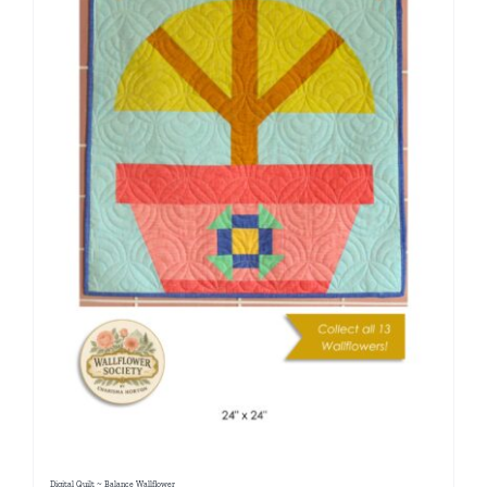
Digital Quilt ~ Balance Wallflower