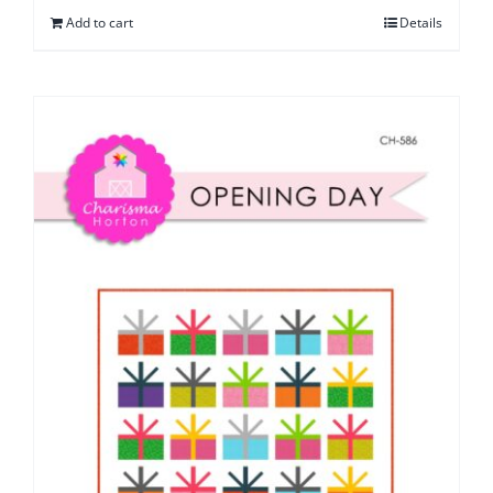
Add to cart
Details