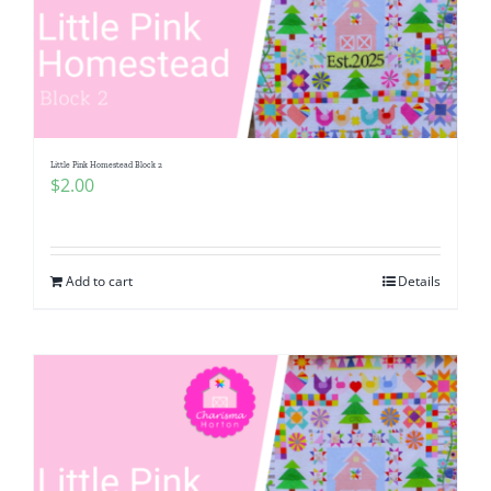
Little Pink Homestead Block 2
$
2.00
Add to cart
Details