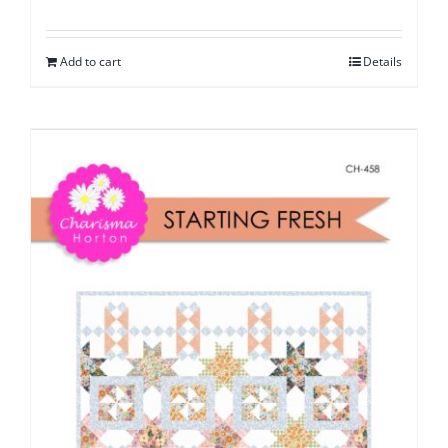
Add to cart
Details