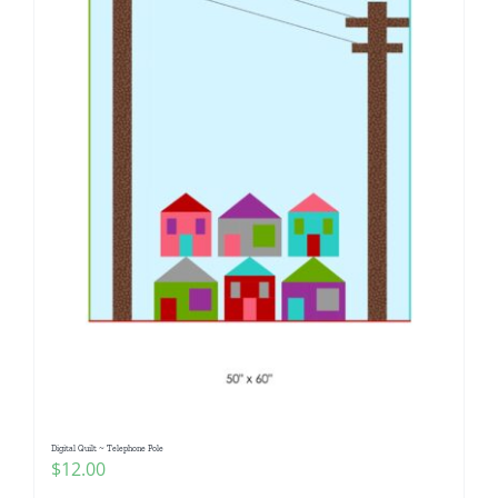
Digital Quilt ~ Telephone Pole
$
12.00