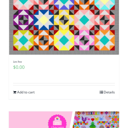
Live Free
$
0.00
Add to cart
Details