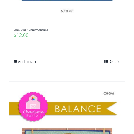
Digital Quilt ~ Country Christmas
$
12.00
Add to cart
Details