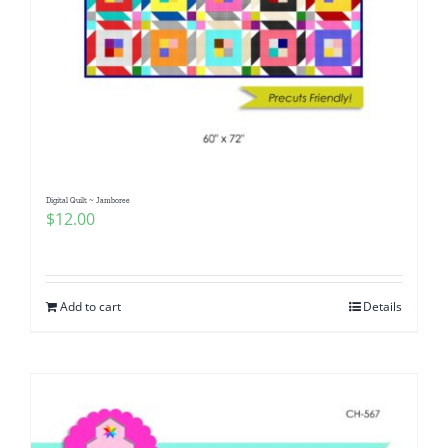
Digital Quilt ~ Jamboree
$
12.00
Add to cart
Details