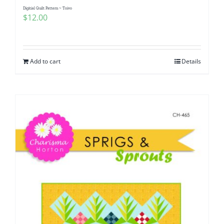
Digitial Quilt Pattern ~ Toivo
$
12.00
Add to cart
Details