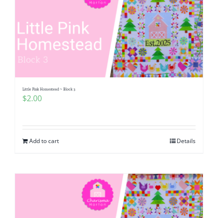
Little Pink Homestead ~ Block 3
$
2.00
Add to cart
Details