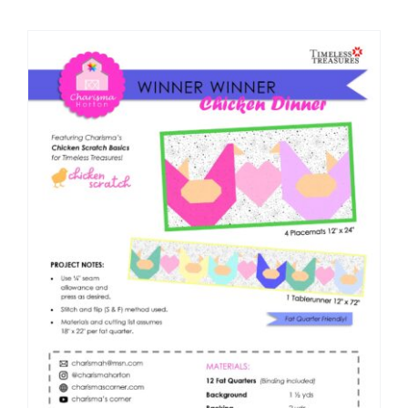
Shop Online
Publications
Tutorials
Teaching & Events
Longarm Services
Subscribe
Contact Me