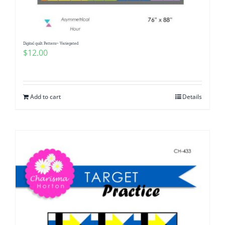
Digital quilt Pattern~ Variegated
$
12.00
Add to cart
Details