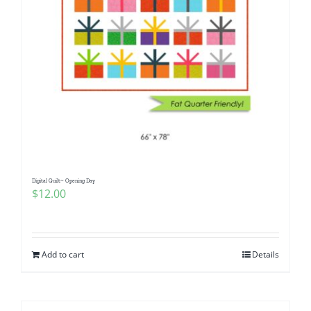
Digital Quilt~ Opening Day
$
12.00
Add to cart
Details