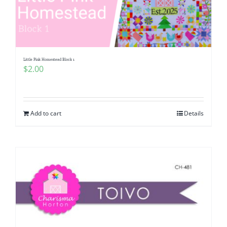
Little Pink Homestead Block 1
$
2.00
Add to cart
Details