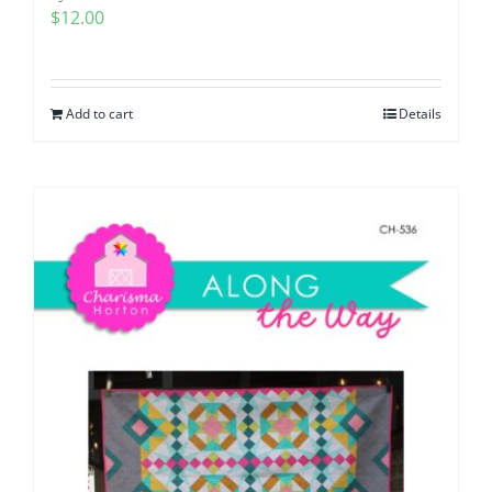
$
12.00
Add to cart
Details