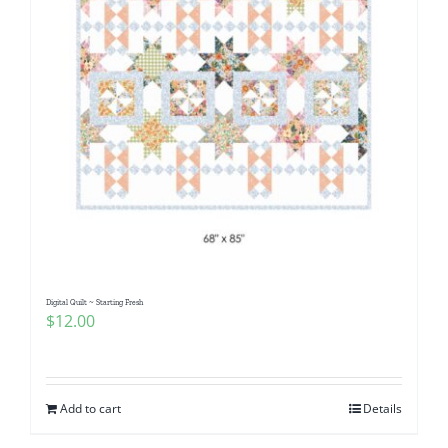
Digital Quilt ~ Starting Fresh
$
12.00
Add to cart
Details