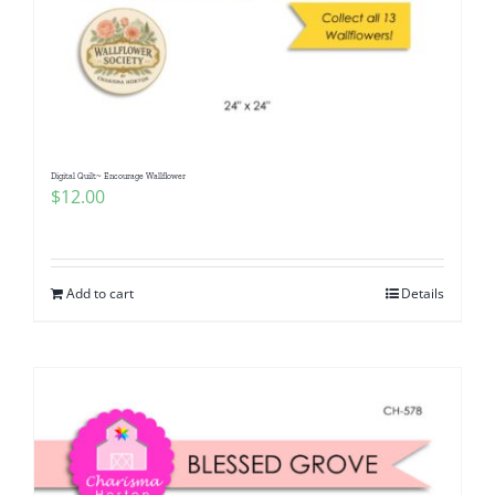
Digital Quilt~ Encourage Wallflower
$
12.00
Add to cart
Details