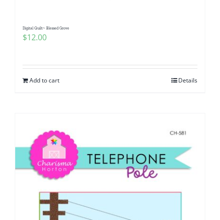
Digital Quilt~ Blessed Grove
$
12.00
Add to cart
Details