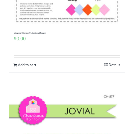
Pattern Errata Page
Cart
Winner! Winner! Chicken Dinner
$
0.00
Checkout
WooCommerce Cart
Add to cart
Details
WooCommerce My Account