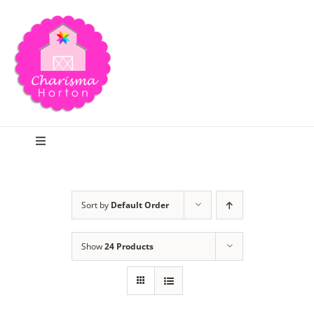
Skip
to
content
Toggle
Navigation
Search
Sort by
Default Order
Home
Show
24 Products
Blog