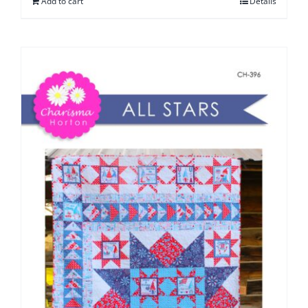
Add to cart
Details