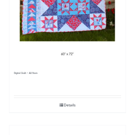
Digital Quilt ~ All Stars
Details