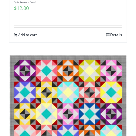
Quilt Pattern ~ Jovial
$
12.00
Add to cart
Details