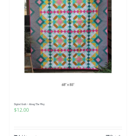
Digital Quilt ~ Along The Way
$
12.00