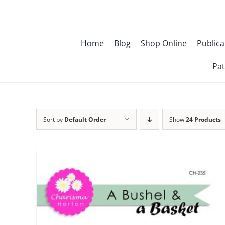
Skip
to
content
Home
Blog
Shop Online
Publica
Pat
Sort by
Default Order
Show
24 Products