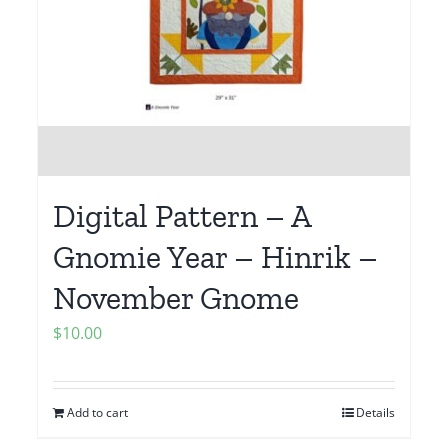
Digital Pattern – A
Gnomie Year – Hinrik –
November Gnome
$
10.00
Add to cart
Details