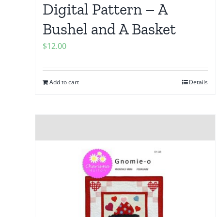
Digital Pattern – A
Bushel and A Basket
$
12.00
Add to cart
Details