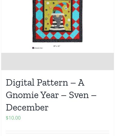
Digital Pattern – A
Gnomie Year – Sven –
December
$
10.00