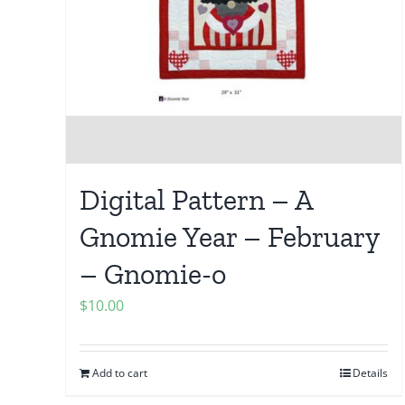
Digital Pattern – A
Gnomie Year – February
– Gnomie-o
$
10.00
Add to cart
Details