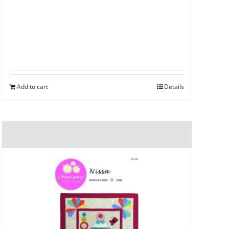
Add to cart
Details