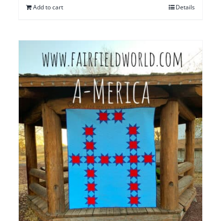
Add to cart
Details