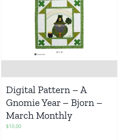
Digital Pattern – A
Gnomie Year – Bjorn –
March Monthly
$
10.00