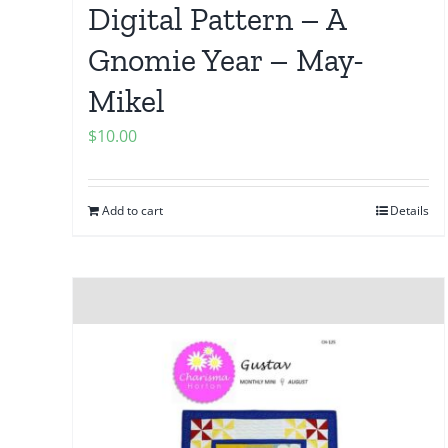
Digital Pattern – A
Gnomie Year – May-
Mikel
$
10.00
Add to cart
Details