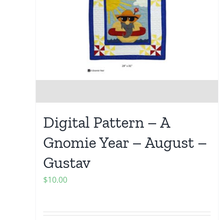
Digital Pattern – A
Gnomie Year – August –
Gustav
$
10.00