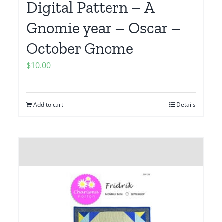
Digital Pattern – A
Gnomie year – Oscar –
October Gnome
$
10.00
Add to cart
Details