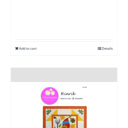
Add to cart
Details