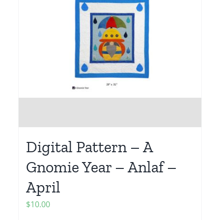
Digital Pattern – A
Gnomie Year – Anlaf –
April
$
10.00