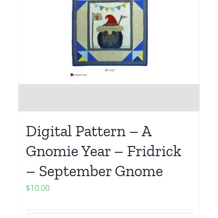
Digital Pattern – A
Gnomie Year – Fridrick
– September Gnome
$
10.00