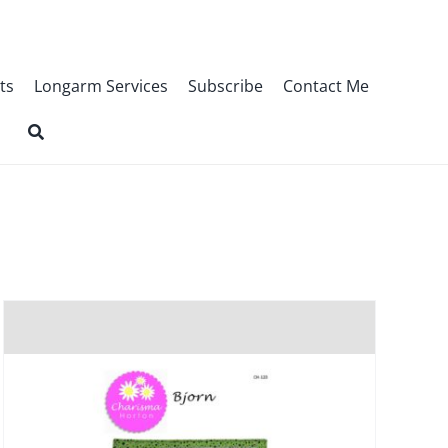
ts
Longarm Services
Subscribe
Contact Me