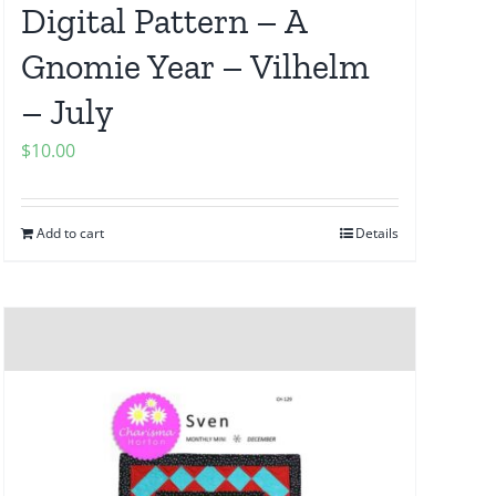
Digital Pattern – A
Gnomie Year – Vilhelm
– July
$
10.00
Add to cart
Details