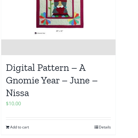
Digital Pattern – A
Gnomie Year – June –
Nissa
$
10.00
Add to cart
Details