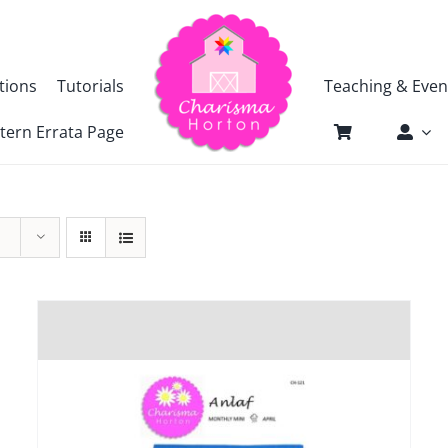
tions
Tutorials
Teaching & Even
tern Errata Page