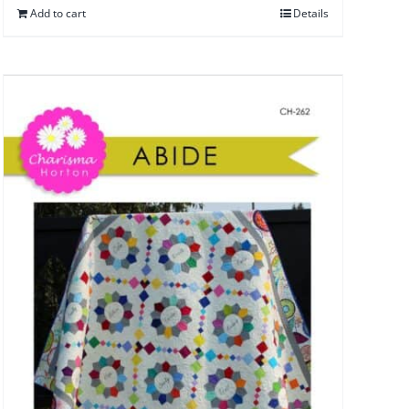
Add to cart
Details