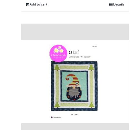
Add to cart
Details