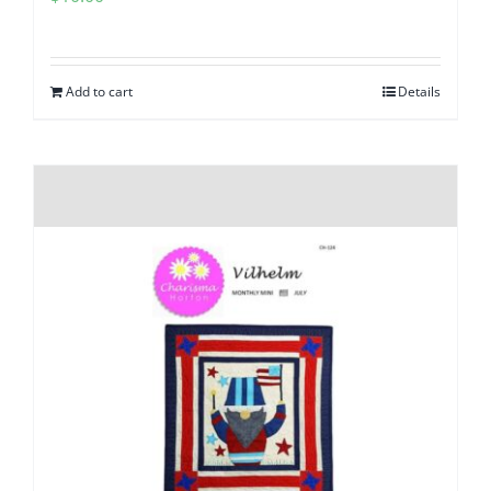
Add to cart
Details