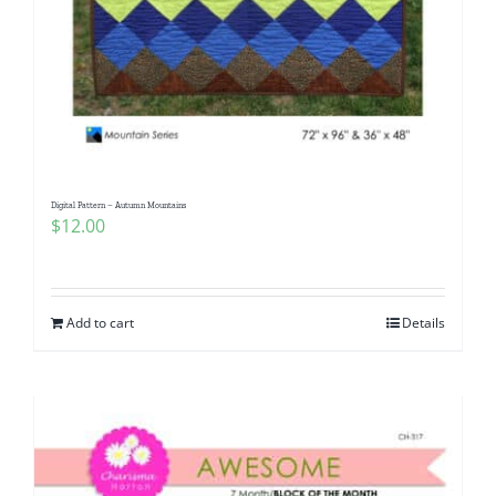
Digital Pattern – Autumn Mountains
$
12.00
Add to cart
Details