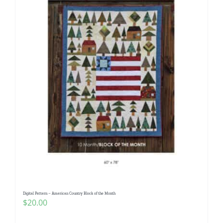
Digital Pattern – American Country Block of the Month
$
20.00