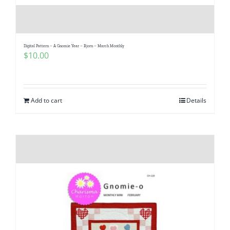
Digital Pattern – A Gnomie Year – Bjorn – March Monthly
$
10.00
Add to cart
Details