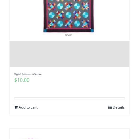
Digital Pattern – Affection
$
10.00
Add to cart
Details