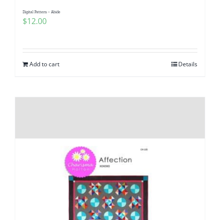
Digital Pattern – Abide
$
12.00
Add to cart
Details