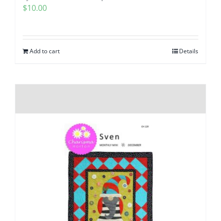
$
10.00
Add to cart
Details