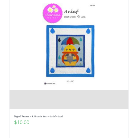
Digital Pattern – A Gnomie Year – Anlaf – April
$
10.00