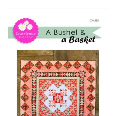
Shop Online
Publications
Tutorials
Teaching & Events
Longarm Services
Subscribe
Contact Me