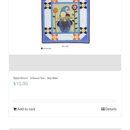
Digital Pattern – A Gnomie Year – May-Mikel
$
10.00
Add to cart
Details