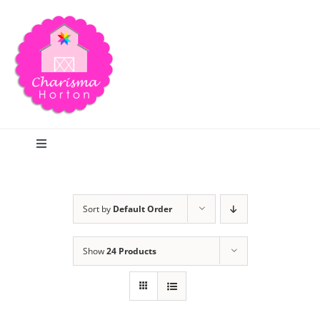
Skip
to
content
Toggle
Navigation
Search
Sort by
Default Order
Home
Show
24 Products
Blog