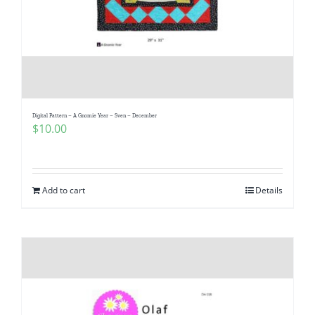
Digital Pattern – A Gnomie Year – Sven – December
$
10.00
Add to cart
Details