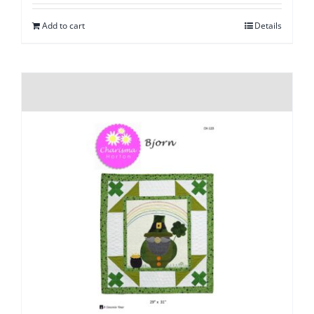
Add to cart
Details