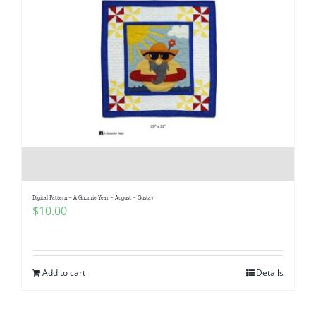
Digital Pattern – A Gnomie Year – August – Gustav
$
10.00
Add to cart
Details