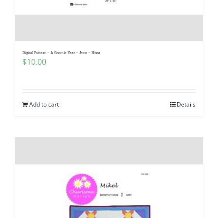
Digital Pattern – A Gnomie Year – June – Nissa
$
10.00
Add to cart
Details