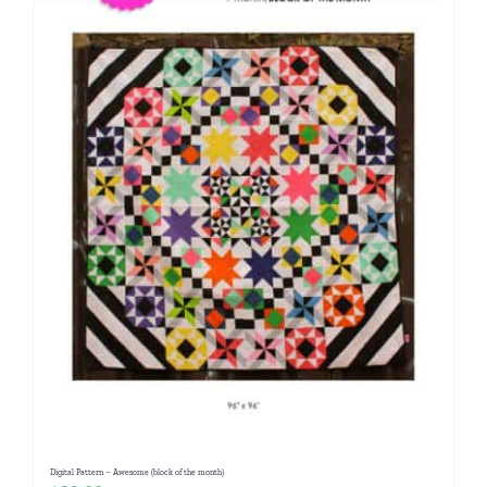
Digital Pattern – Awesome (block of the month)