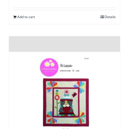
Add to cart
Details