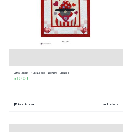
Digital Pattern – A Gnomie Year – February – Gnomie-o
$
10.00
Add to cart
Details