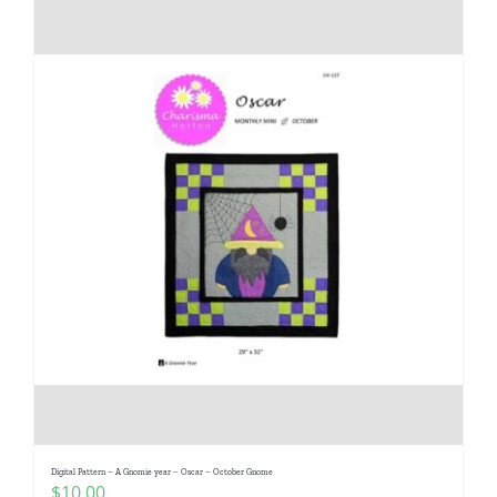
Digital Pattern – A Gnomie year – Oscar – October Gnome
$
10.00