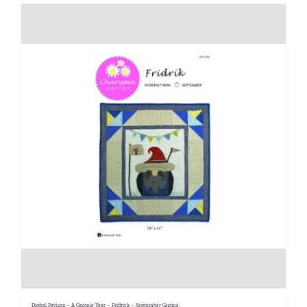
Digital Pattern – A Gnomie Year – Fridrick – September Gnome