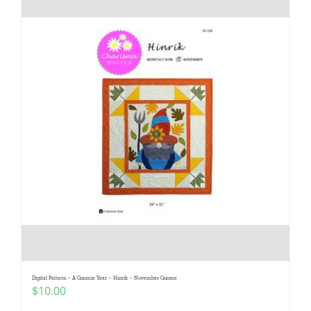
Digital Pattern – A Gnomie Year – Hinrik – November Gnome
$
10.00