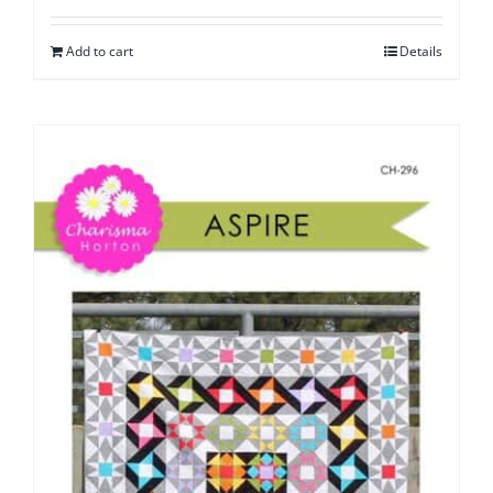
Add to cart
Details