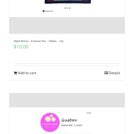
Digital Pattern – A Gnomie Year – Vilhelm – July
$
10.00
Add to cart
Details