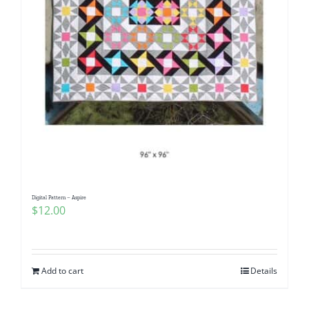
Digital Pattern – Aspire
$
12.00
Add to cart
Details