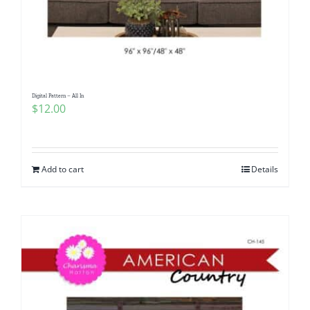
Digital Pattern – All In
$
12.00
Add to cart
Details