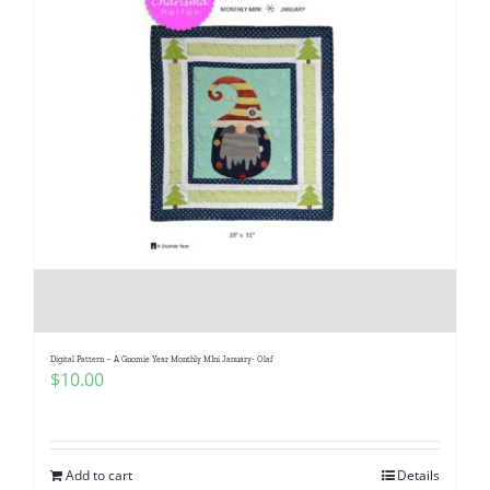
Digital Pattern – A Gnomie Year Monthly MIni January- Olaf
$
10.00
Add to cart
Details