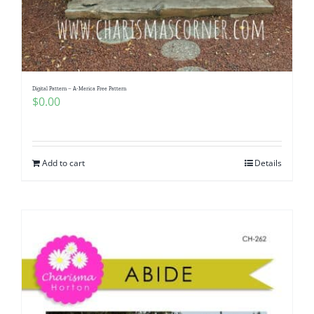
Digital Pattern – A-Merica Free Pattern
$
0.00
Add to cart
Details