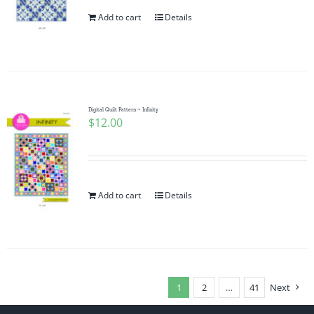
Add to cart
Details
Digital Quilt Pattern ~ Infinity
$
12.00
Add to cart
Details
1
2
…
41
Next