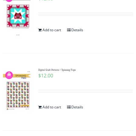
Add to cart
Details
Digital Quilt Pattern ~ Spinning Tops
$
12.00
Add to cart
Details