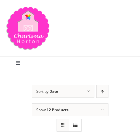
Skip
to
content
Toggle
Navigation
Search
Sort by
Date
Home
Show
12 Products
Blog