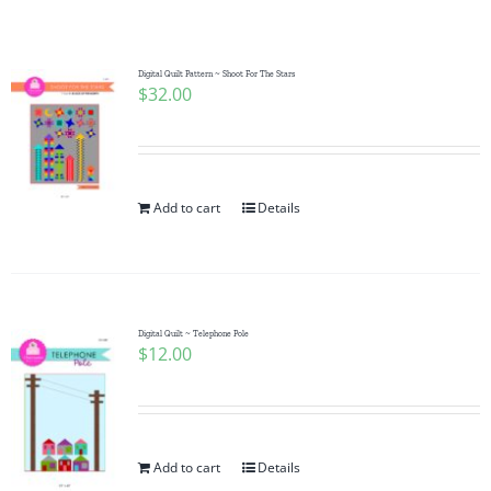
Shop Online
Publications
Digital Quilt Pattern ~ Shoot For The Stars
$
32.00
Tutorials
Add to cart
Details
Teaching & Events
Longarm Services
Digital Quilt ~ Telephone Pole
$
12.00
Subscribe
Contact Me
Add to cart
Details