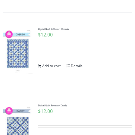
Digital Quilt Pattern ~ Cherish
$
12.00
Add to cart
Details
Digital Quilt Pattern~ Dandy
$
12.00