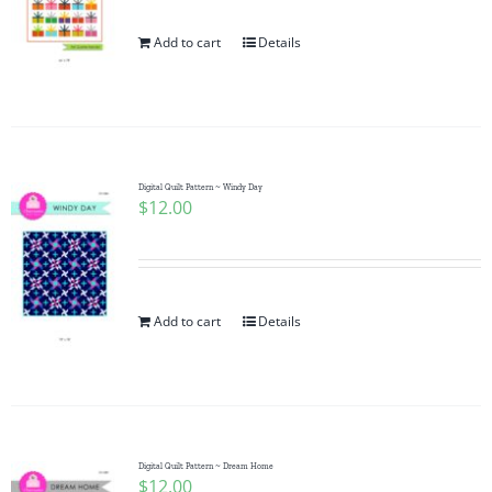
Add to cart
Details
Digital Quilt Pattern ~ Windy Day
$
12.00
Add to cart
Details
Digital Quilt Pattern ~ Dream Home
$
12.00