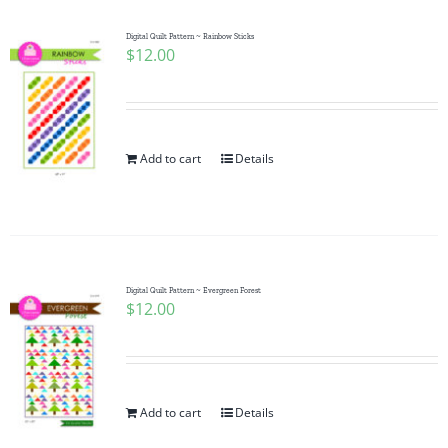
Digital Quilt Pattern ~ Rainbow Sticks
$
12.00
Add to cart
Details
Digital Quilt Pattern ~ Evergreen Forest
$
12.00
Add to cart
Details