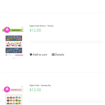
Pattern Errata Page
Cart
Digital Quilt Pattern ~ Swivels
$
12.00
Checkout
WooCommerce Cart
Add to cart
Details
WooCommerce My Account
Digital Quilt~ Opening Day
$
12.00