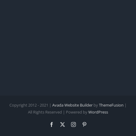
Copyright 2012 - 2021 |
Avada Website Builder
by
ThemeFusion
|
All Rights Reserved | Powered by
WordPress
Facebook
X
Instagram
Pinterest