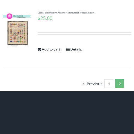
Digital Embroidery Pattern ~ Sewcuterie Wool Sampler
$
25.00
Add to cart
Details
Previous
1
2