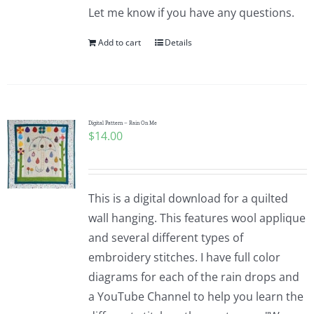
Let me know if you have any questions.
Add to cart
Details
Digital Pattern – Rain On Me
$
14.00
This is a digital download for a quilted
wall hanging. This features wool applique
and several different types of
embroidery stitches. I have full color
diagrams for each of the rain drops and
a YouTube Channel to help you learn the