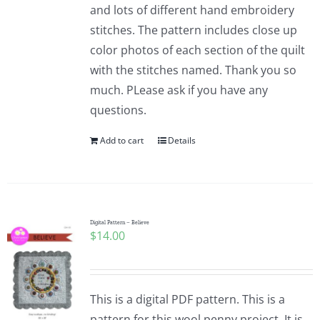
and lots of different hand embroidery
stitches. The pattern includes close up
color photos of each section of the quilt
with the stitches named. Thank you so
much. PLease ask if you have any
questions.
Add to cart
Details
Digital Pattern – Believe
$
14.00
This is a digital PDF pattern. This is a
pattern for this wool penny project. It is