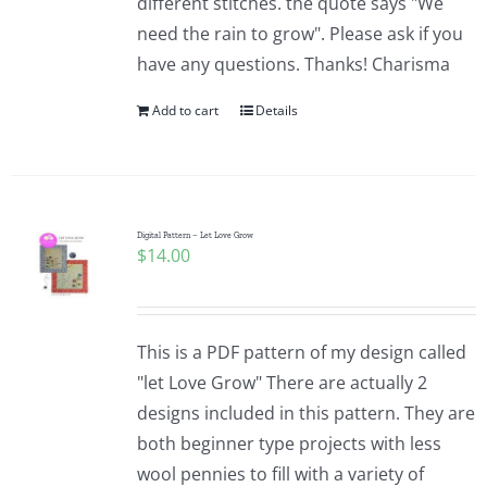
different stitches. the quote says "We
need the rain to grow". Please ask if you
have any questions. Thanks! Charisma
Add to cart
Details
Digital Pattern – Let Love Grow
$
14.00
This is a PDF pattern of my design called
"let Love Grow" There are actually 2
designs included in this pattern. They are
both beginner type projects with less
wool pennies to fill with a variety of