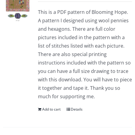
This is a PDF pattern of Blooming Hope.
A pattern I designed using wool pennies
and hexagons. There are full color
pictures included in the pattern with a
list of stitches listed with each picture.
There are also special printing
instructions included with the pattern so
you can have a full size drawing to trace
with this download. You will have to piece
it together and tape it. Thank you so
much for supporting me.
Add to cart
Details