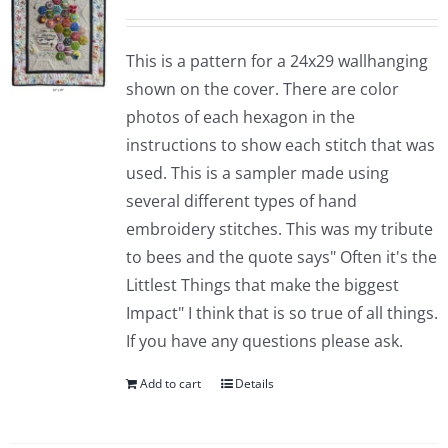
This is a pattern for a 24x29 wallhanging
shown on the cover. There are color
photos of each hexagon in the
instructions to show each stitch that was
used. This is a sampler made using
several different types of hand
embroidery stitches. This was my tribute
to bees and the quote says" Often it's the
Littlest Things that make the biggest
Impact" I think that is so true of all things.
If you have any questions please ask.
Add to cart
Details