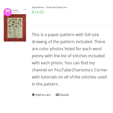
Digital Pattern – Known Wool Penny Tree
$
14.00
This is a paper pattern with full size
drawing of the pattern included. There
are color photos listed for each wool
penny with the list of stitches included
with each photo. You can find my
channel on YouTube:Charisma's Corner
with tutorials on all of the stitches used
In the pattern.
Add to cart
Details