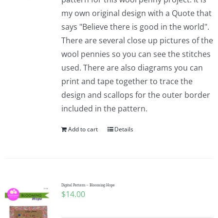
my own original design with a Quote that
says "Believe there is good in the world".
There are several close up pictures of the
wool pennies so you can see the stitches
used. There are also diagrams you can
print and tape together to trace the
design and scallops for the outer border
included in the pattern.
Add to cart
Details
Digital Pattern – Blooming Hope
$
14.00