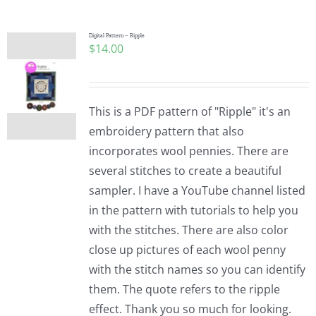
Digital Pattern – Ripple
$
14.00
This is a PDF pattern of "Ripple" it's an
embroidery pattern that also
incorporates wool pennies. There are
several stitches to create a beautiful
sampler. I have a YouTube channel listed
in the pattern with tutorials to help you
with the stitches. There are also color
close up pictures of each wool penny
with the stitch names so you can identify
them. The quote refers to the ripple
effect. Thank you so much for looking.