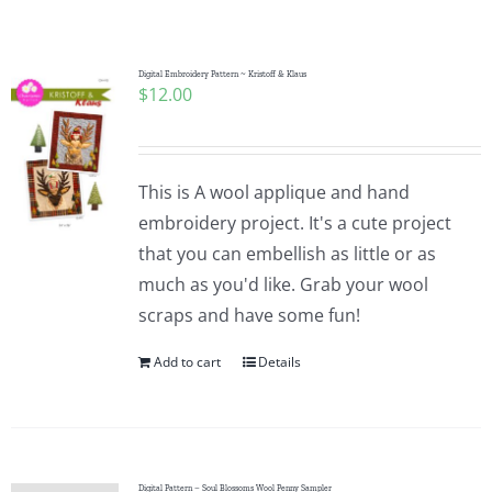
Shop Online
Publications
Digital Embroidery Pattern ~ Kristoff & Klaus
$
12.00
Tutorials
This is A wool applique and hand
Teaching & Events
embroidery project. It's a cute project
that you can embellish as little or as
much as you'd like. Grab your wool
Longarm Services
scraps and have some fun!
Add to cart
Details
Subscribe
Contact Me
Digital Pattern – Soul Blossoms Wool Penny Sampler