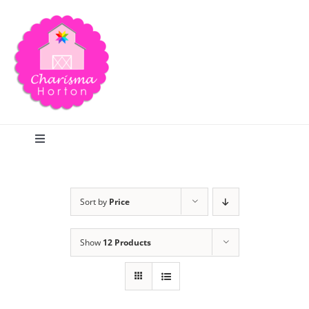
Skip
to
content
Toggle
Navigation
Search
Sort by
Price
Home
Show
12 Products
Blog