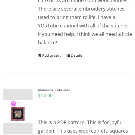
cute birds are made from wool pennies.
There are several embroidery stitches
used to bring them to life. I have a
YOuTube channel with all of the stitches
if you need help. I think we all need a little
balance!
Add to cart
Details
Digital Pattern – JoyFul Garden
$
14.00
This is a PDF pattern. This is for Joyful
garden. This uses wool confetti squares