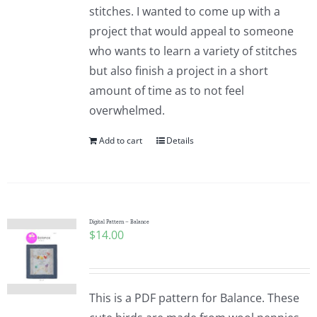
stitches. I wanted to come up with a
project that would appeal to someone
who wants to learn a variety of stitches
but also finish a project in a short
amount of time as to not feel
overwhelmed.
Add to cart
Details
Digital Pattern – Balance
$
14.00
This is a PDF pattern for Balance. These