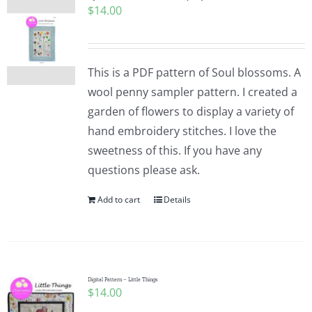
$
14.00
Pattern Errata Page
Cart
This is a PDF pattern of Soul blossoms. A
wool penny sampler pattern. I created a
Checkout
garden of flowers to display a variety of
hand embroidery stitches. I love the
WooCommerce Cart
sweetness of this. If you have any
questions please ask.
WooCommerce My Account
Add to cart
Details
Digital Pattern – Little Things
$
14.00