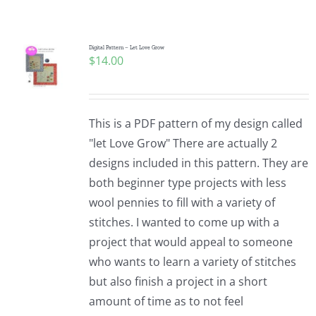
Shop Online
Publications
Digital Pattern – Let Love Grow
$
14.00
Tutorials
This is a PDF pattern of my design called
Teaching & Events
"let Love Grow" There are actually 2
designs included in this pattern. They are
both beginner type projects with less
Longarm Services
wool pennies to fill with a variety of
stitches. I wanted to come up with a
Subscribe
project that would appeal to someone
who wants to learn a variety of stitches
but also finish a project in a short
Contact Me
amount of time as to not feel