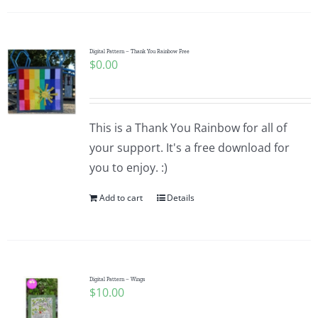
Digital Pattern – Thank You Rainbow Free
$
0.00
This is a Thank You Rainbow for all of
your support. It's a free download for
you to enjoy. :)
Add to cart
Details
Digital Pattern – Wings
$
10.00