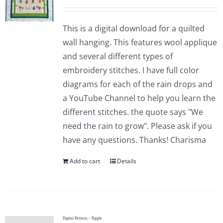
This is a digital download for a quilted
wall hanging. This features wool applique
and several different types of
embroidery stitches. I have full color
diagrams for each of the rain drops and
a YouTube Channel to help you learn the
different stitches. the quote says "We
need the rain to grow". Please ask if you
have any questions. Thanks! Charisma
Add to cart
Details
Digital Pattern – Ripple