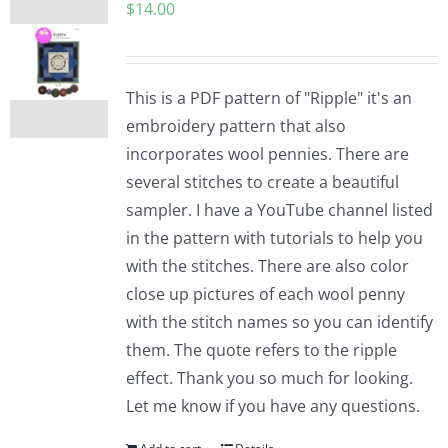
$
14.00
This is a PDF pattern of "Ripple" it's an
embroidery pattern that also
incorporates wool pennies. There are
several stitches to create a beautiful
sampler. I have a YouTube channel listed
in the pattern with tutorials to help you
with the stitches. There are also color
close up pictures of each wool penny
with the stitch names so you can identify
them. The quote refers to the ripple
effect. Thank you so much for looking.
Let me know if you have any questions.