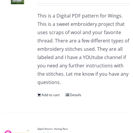
This is a Digital PDF pattern for Wings.
This is a sweet embroidery project that
uses scraps of wool and your favorite
thread. There are a few different types of
embroidery stitches used. They are all
labeled and I have a YOUtube channel if
you need any further instructions with
the stitches. Let me know if you have any
questions.
Add to cart
Details
Digital Pattern~ Starting Place