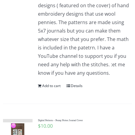
designs ( featured on the cover) of hand
embroidery designs that use wool
pennies. The patterns are made using
5x7 journals but you can make them
whatever size that you prefer. The math
is included in the patetrn. I have a
YouTube channel to support you if you
need any help with the stitches. :et me
know if you have any questions.
Add to cart
Details
Digital Pattern – Penny Notes Journal Cover
$
10.00