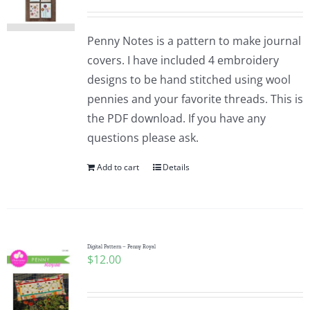
Penny Notes is a pattern to make journal
covers. I have included 4 embroidery
designs to be hand stitched using wool
pennies and your favorite threads. This is
the PDF download. If you have any
questions please ask.
Add to cart
Details
Digital Pattern – Penny Royal
$
12.00