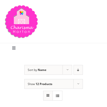
Skip
to
content
Toggle
Navigation
Search
Sort by
Name
Home
Show
12 Products
Blog