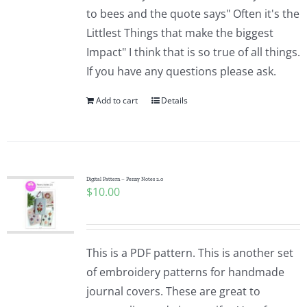
to bees and the quote says" Often it's the
Littlest Things that make the biggest
Impact" I think that is so true of all things.
If you have any questions please ask.
Add to cart
Details
Digital Pattern – Penny Notes 2.0
$
10.00
This is a PDF pattern. This is another set
of embroidery patterns for handmade
journal covers. These are great to