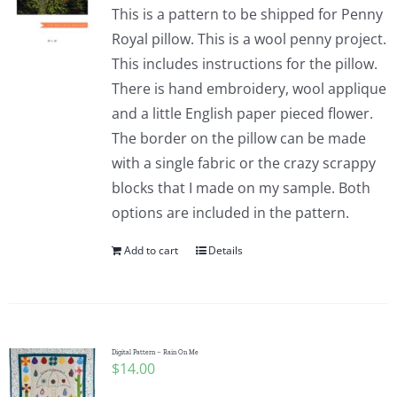
This is a pattern to be shipped for Penny
Royal pillow. This is a wool penny project.
This includes instructions for the pillow.
There is hand embroidery, wool applique
and a little English paper pieced flower.
The border on the pillow can be made
with a single fabric or the crazy scrappy
blocks that I made on my sample. Both
options are included in the pattern.
Add to cart
Details
Digital Pattern – Rain On Me
$
14.00