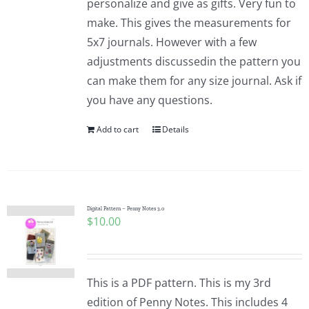
personalize and give as gifts. Very fun to
make. This gives the measurements for
5x7 journals. However with a few
adjustments discussedin the pattern you
can make them for any size journal. Ask if
you have any questions.
Add to cart
Details
Digital Pattern – Penny Notes 3.0
$
10.00
This is a PDF pattern. This is my 3rd
edition of Penny Notes. This includes 4