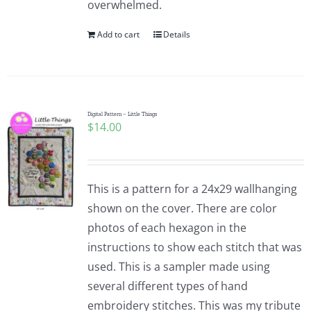
overwhelmed.
Pattern Errata Page
Add to cart
Details
Cart
Checkout
Digital Pattern – Little Things
$
14.00
WooCommerce Cart
This is a pattern for a 24x29 wallhanging
WooCommerce My Account
shown on the cover. There are color
photos of each hexagon in the
instructions to show each stitch that was
used. This is a sampler made using
several different types of hand
embroidery stitches. This was my tribute