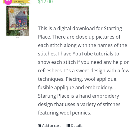
$
12.00
This is a digital download for Starting
Place. There are close up pictures of
each stitch along with the names of the
stitches. I have YouTube tutorials to
show each stitch if you need any help or
refreshers. It's a sweet design with a few
techniques. Piecing, wool applique,
fusible applique and embroidery. .
Starting Place is a hand embroidery
design that uses a variety of stitches
featuring wool pennies.
Add to cart
Details