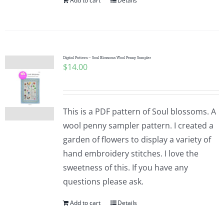
Add to cart
Details
Digital Pattern – Soul Blossoms Wool Penny Sampler
$
14.00
This is a PDF pattern of Soul blossoms. A
wool penny sampler pattern. I created a
garden of flowers to display a variety of
hand embroidery stitches. I love the
sweetness of this. If you have any
questions please ask.
Add to cart
Details