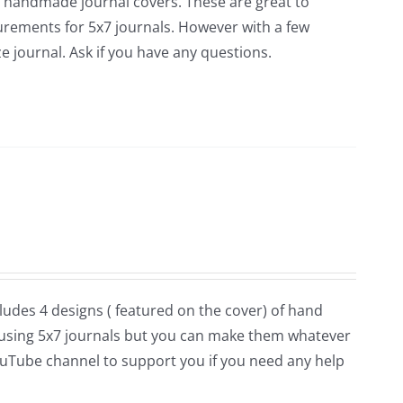
or handmade journal covers. These are great to
surements for 5x7 journals. However with a few
 journal. Ask if you have any questions.
cludes 4 designs ( featured on the cover) of hand
using 5x7 journals but you can make them whatever
 YouTube channel to support you if you need any help