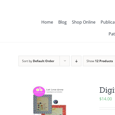
Skip
to
content
Home
Blog
Shop Online
Publica
Pat
Sort by
Default Order
Show
12 Products
Digi
$
14.00