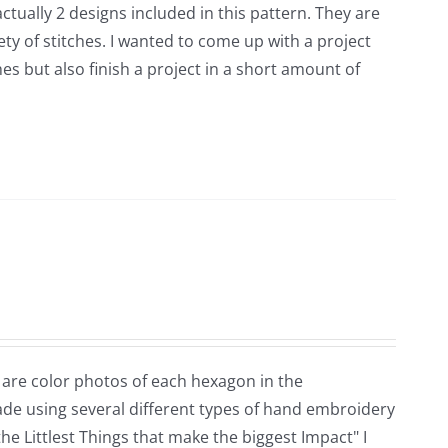
ctually 2 designs included in this pattern. They are
ety of stitches. I wanted to come up with a project
es but also finish a project in a short amount of
 are color photos of each hexagon in the
ade using several different types of hand embroidery
the Littlest Things that make the biggest Impact" I