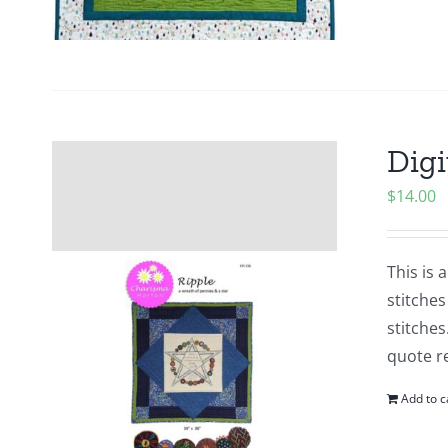
Digi
$
14.00
This is 
stitches
stitches
quote re
Add to c