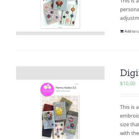
This is 
personal
adjustme
Add to c
Digi
$
10.00
This is 
embroid
size tha
with the