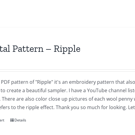
tal Pattern – Ripple
a PDF pattern of "Ripple" it's an embroidery pattern that al
 to create a beautiful sampler. I have a YouTube channel list
. There are also color close up pictures of each wool penny
fers to the ripple effect. Thank you so much for looking. L
art
Details