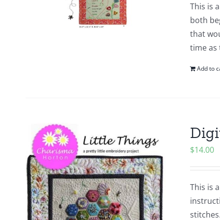
This is 
both beg
that wou
time as
Add to c
Digi
$
14.00
This is 
instruct
stitches