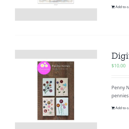
Add to c
Digi
$
10.00
Penny N
pennies 
Add to c