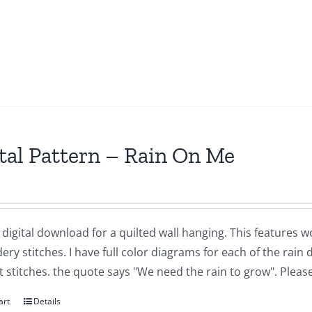
tal Pattern – Rain On Me
a digital download for a quilted wall hanging. This features 
ry stitches. I have full color diagrams for each of the rai
t stitches. the quote says "We need the rain to grow". Plea
art
Details