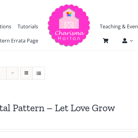
tions
Tutorials
Teaching & Even
tern Errata Page
tal Pattern – Let Love Grow