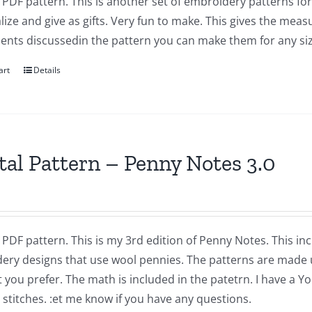
a PDF pattern. This is another set of embroidery patterns f
ize and give as gifts. Very fun to make. This gives the mea
nts discussedin the pattern you can make them for any size
art
Details
tal Pattern – Penny Notes 3.0
a PDF pattern. This is my 3rd edition of Penny Notes. This in
ery designs that use wool pennies. The patterns are made 
t you prefer. The math is included in the patetrn. I have a
 stitches. :et me know if you have any questions.