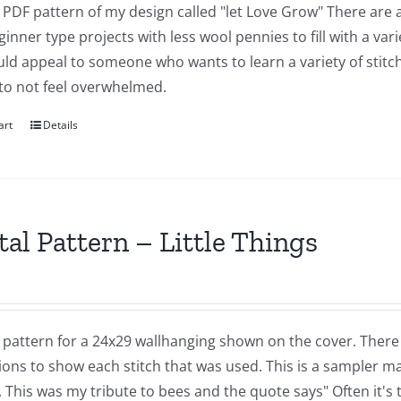
a PDF pattern of my design called "let Love Grow" There are a
inner type projects with less wool pennies to fill with a vari
ld appeal to someone who wants to learn a variety of stitch
 to not feel overwhelmed.
art
Details
tal Pattern – Little Things
a pattern for a 24x29 wallhanging shown on the cover. There
ions to show each stitch that was used. This is a sampler m
. This was my tribute to bees and the quote says" Often it's 