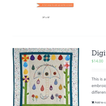
Digi
$
14.00
This is 
embroide
differen
Add to c