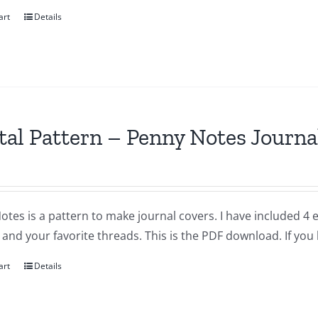
art
Details
tal Pattern – Penny Notes Journa
otes is a pattern to make journal covers. I have included 4
and your favorite threads. This is the PDF download. If you
art
Details