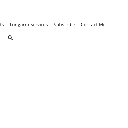
ts
Longarm Services
Subscribe
Contact Me