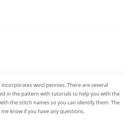
so incorporates wool pennies. There are several
ed in the pattern with tutorials to help you with the
 with the stitch names so you can identify them. The
et me know if you have any questions.