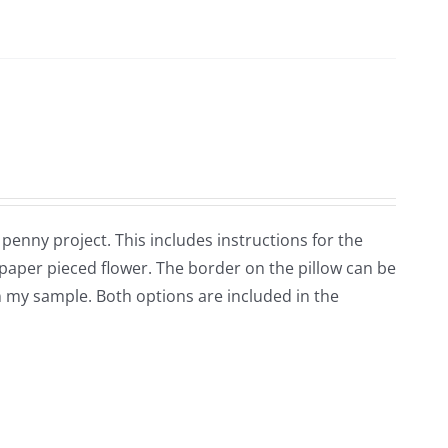
 penny project. This includes instructions for the
 paper pieced flower. The border on the pillow can be
n my sample. Both options are included in the