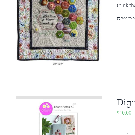
think th
Add to c
Digi
$
10.00