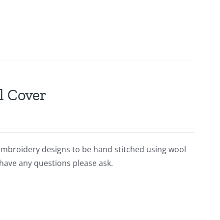
l Cover
 embroidery designs to be hand stitched using wool
 have any questions please ask.