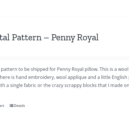
tal Pattern – Penny Royal
a pattern to be shipped for Penny Royal pillow. This is a wool
There is hand embroidery, wool applique and a little English
h a single fabric or the crazy scrappy blocks that I made o
art
Details