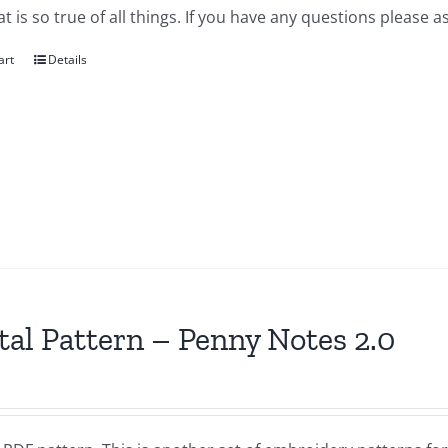
at is so true of all things. If you have any questions please as
art
Details
tal Pattern – Penny Notes 2.0