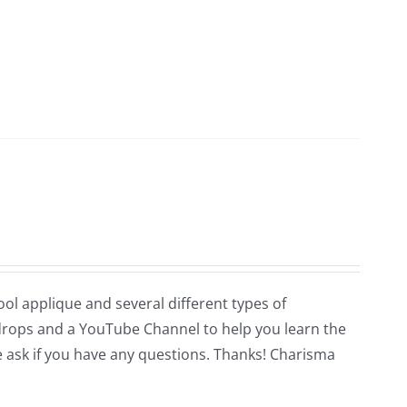
wool applique and several different types of
n drops and a YouTube Channel to help you learn the
se ask if you have any questions. Thanks! Charisma