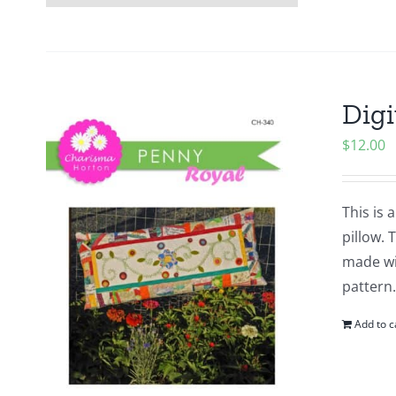
Digi
$
12.00
This is 
pillow. 
made wit
pattern.
Add to c