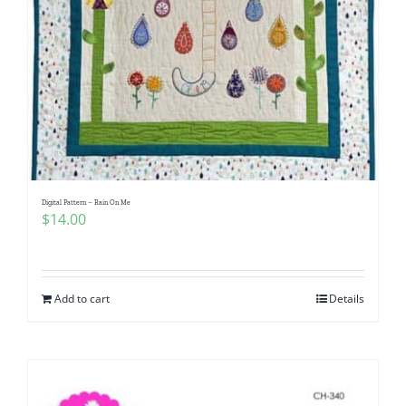
Digital Pattern – Rain On Me
$
14.00
Add to cart
Details