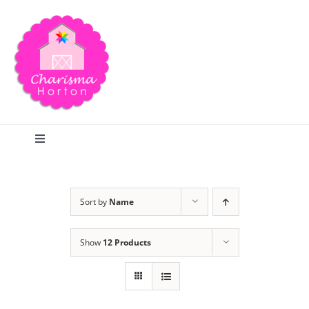
Skip
to
content
Toggle
Navigation
Search
Sort by
Name
Home
Show
12 Products
Blog