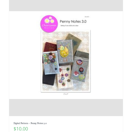
Digital Pattern – Penny Notes 3.0
$
10.00