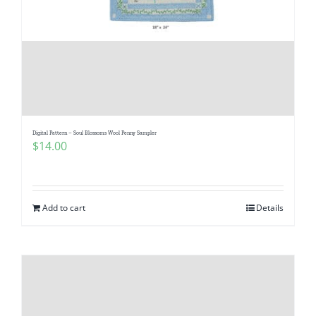
Digital Pattern – Soul Blossoms Wool Penny Sampler
$
14.00
Add to cart
Details