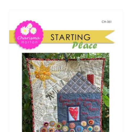
Shop Online
Publications
Tutorials
Teaching & Events
Longarm Services
Subscribe
Contact Me