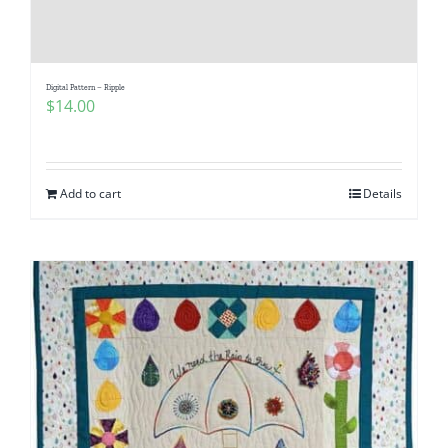
Digital Pattern – Ripple
$
14.00
Add to cart
Details