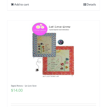
Add to cart
Details
Digital Pattern – Let Love Grow
$
14.00