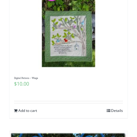
Digital Pattern – Wings
$
10.00
Add to cart
Details