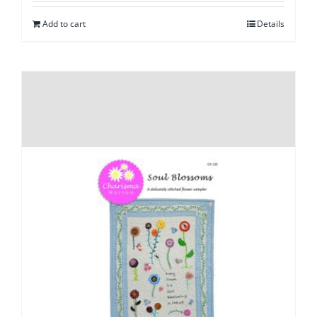
Add to cart
Details