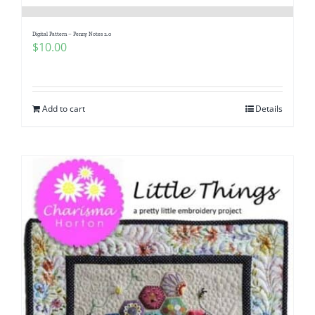
Digital Pattern – Penny Notes 2.0
$
10.00
Add to cart
Details