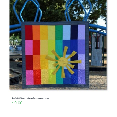
Digital Pattern – Thank You Rainbow Free
$
0.00