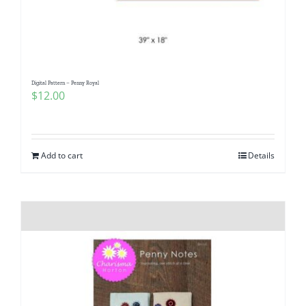
Digital Pattern – Penny Royal
$
12.00
Add to cart
Details