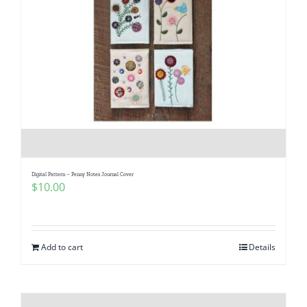
Digital Pattern – Penny Notes Journal Cover
$
10.00
Add to cart
Details