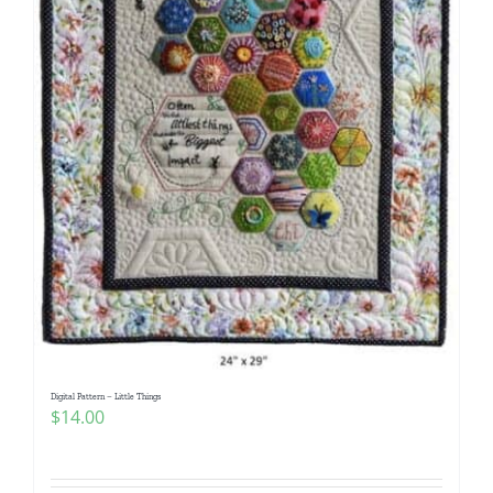
Digital Pattern – Little Things
$
14.00