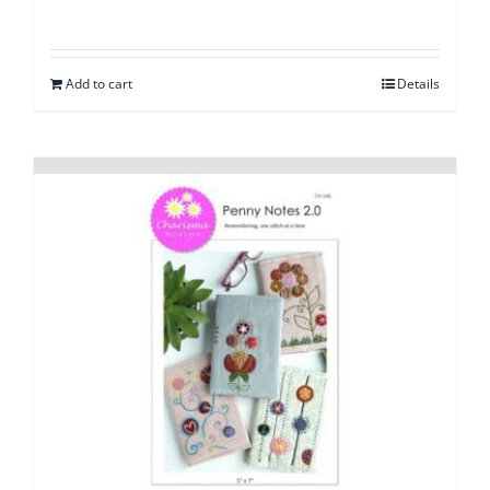
Add to cart
Details