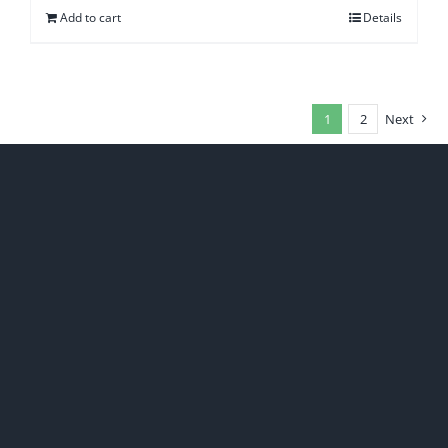
Add to cart
Details
1
2
Next