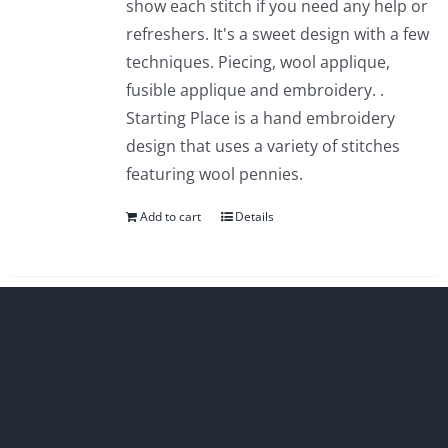
show each stitch if you need any help or
refreshers. It's a sweet design with a few
techniques. Piecing, wool applique,
fusible applique and embroidery. .
Starting Place is a hand embroidery
design that uses a variety of stitches
featuring wool pennies.
Add to cart
Details