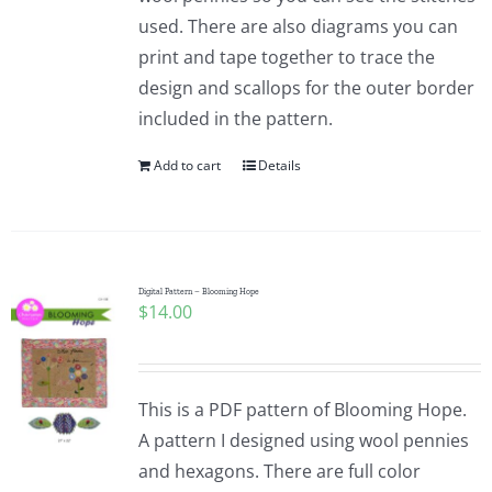
used. There are also diagrams you can
print and tape together to trace the
design and scallops for the outer border
included in the pattern.
Add to cart
Details
Digital Pattern – Blooming Hope
$
14.00
This is a PDF pattern of Blooming Hope.
A pattern I designed using wool pennies
and hexagons. There are full color