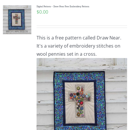
Digital Pattern – Draw Near Free Embroidery Pattern
$
0.00
This is a free pattern called Draw Near.
It's a variety of embroidery stitches on
wool pennies set in a cross.