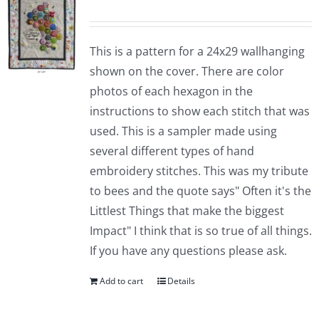
This is a pattern for a 24x29 wallhanging
shown on the cover. There are color
photos of each hexagon in the
instructions to show each stitch that was
used. This is a sampler made using
several different types of hand
embroidery stitches. This was my tribute
to bees and the quote says" Often it's the
Littlest Things that make the biggest
Impact" I think that is so true of all things.
If you have any questions please ask.
Add to cart
Details