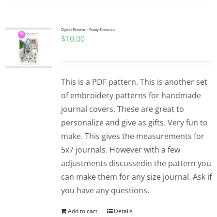
Digital Pattern – Penny Notes 2.0
$
10.00
This is a PDF pattern. This is another set
of embroidery patterns for handmade
journal covers. These are great to
personalize and give as gifts. Very fun to
make. This gives the measurements for
5x7 journals. However with a few
adjustments discussedin the pattern you
can make them for any size journal. Ask if
you have any questions.
Add to cart
Details