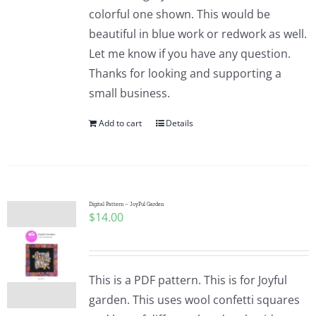
colorful one shown. This would be
beautiful in blue work or redwork as well.
Let me know if you have any question.
Thanks for looking and supporting a
small business.
Add to cart
Details
Digital Pattern – JoyFul Garden
$
14.00
This is a PDF pattern. This is for Joyful
garden. This uses wool confetti squares