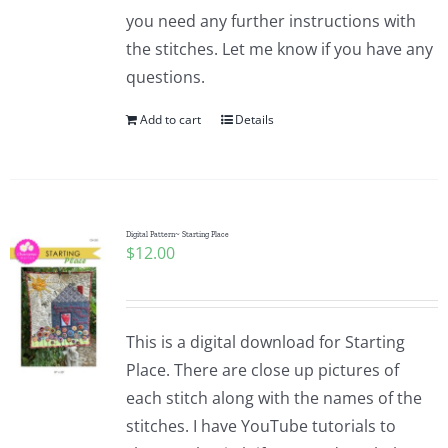
you need any further instructions with
the stitches. Let me know if you have any
questions.
Add to cart
Details
Digital Pattern~ Starting Place
$
12.00
This is a digital download for Starting
Place. There are close up pictures of
each stitch along with the names of the
stitches. I have YouTube tutorials to