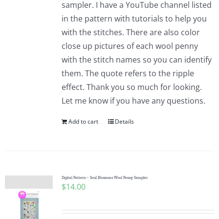
sampler. I have a YouTube channel listed
in the pattern with tutorials to help you
with the stitches. There are also color
close up pictures of each wool penny
with the stitch names so you can identify
them. The quote refers to the ripple
effect. Thank you so much for looking.
Let me know if you have any questions.
Add to cart
Details
Digital Pattern – Soul Blossoms Wool Penny Sampler
$
14.00