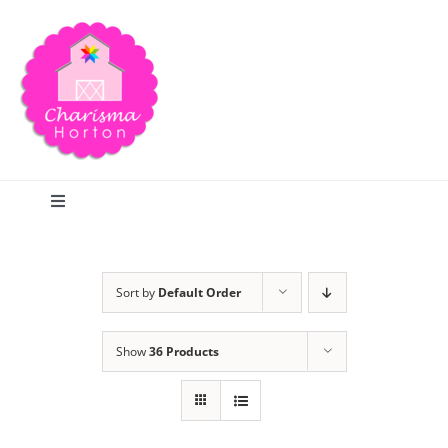
Skip
to
content
Toggle
Navigation
Search
Sort by
Default Order
Home
Show
36 Products
Blog