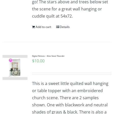
go! The stars above and trees below set
the scene for a great wall hanging or
cuddle quilt at 54x72.
Add to cart
Details
Digital Pattern – How Great Thou Art
$
10.00
This is a sweet little quilted wall hanging
or table topper with an embroidered
church scene. There are 2 samples
shown. One with blackwork and neutral
shades of grays & black. There is also a