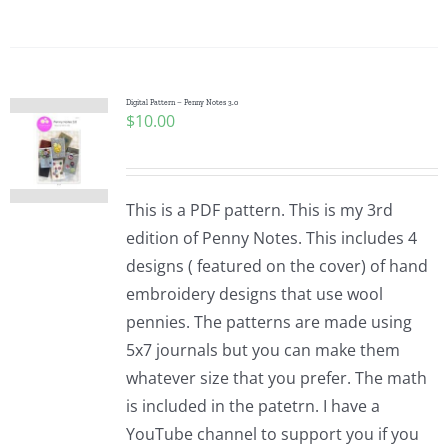
Digital Pattern – Penny Notes 3.0
$
10.00
This is a PDF pattern. This is my 3rd
edition of Penny Notes. This includes 4
designs ( featured on the cover) of hand
embroidery designs that use wool
pennies. The patterns are made using
5x7 journals but you can make them
whatever size that you prefer. The math
is included in the patetrn. I have a
YouTube channel to support you if you