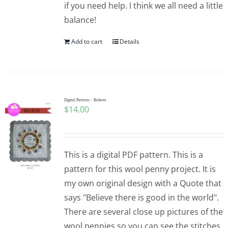
if you need help. I think we all need a little
balance!
Add to cart
Details
Digital Pattern – Believe
$
14.00
This is a digital PDF pattern. This is a
pattern for this wool penny project. It is
my own original design with a Quote that
says "Believe there is good in the world".
There are several close up pictures of the
wool pennies so you can see the stitches