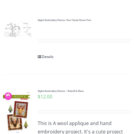
Shop Online
Publications
Digital Embroidery Pattern -Free Charlie Brown Tree
Tutorials
Details
Teaching & Events
Longarm Services
Digital Embroidery Pattern ~ Kristoff & Klaus
$
12.00
Subscribe
Contact Me
This is A wool applique and hand
embroidery project. It's a cute project