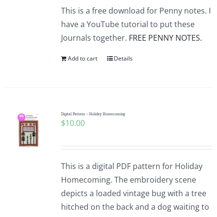
This is a free download for Penny notes. I
have a YouTube tutorial to put these
Journals together.
FREE PENNY NOTES.
Add to cart
Details
Digital Pattern – Holiday Homecoming
$
10.00
This is a digital PDF pattern for Holiday
Homecoming. The embroidery scene
depicts a loaded vintage bug with a tree
hitched on the back and a dog waiting to