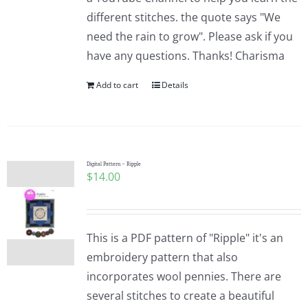
different stitches. the quote says "We
need the rain to grow". Please ask if you
have any questions. Thanks! Charisma
Add to cart
Details
Digital Pattern – Ripple
$
14.00
This is a PDF pattern of "Ripple" it's an
embroidery pattern that also
incorporates wool pennies. There are
several stitches to create a beautiful