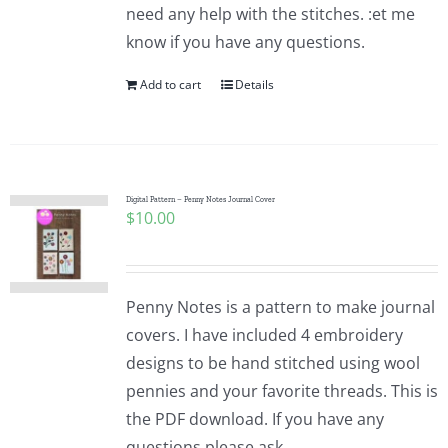
need any help with the stitches. :et me
know if you have any questions.
Add to cart
Details
Digital Pattern – Penny Notes Journal Cover
$
10.00
Penny Notes is a pattern to make journal
covers. I have included 4 embroidery
designs to be hand stitched using wool
pennies and your favorite threads. This is
the PDF download. If you have any
questions please ask.