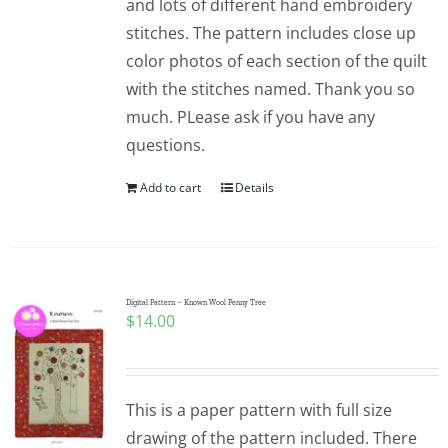
and lots of different hand embroidery
stitches. The pattern includes close up
color photos of each section of the quilt
with the stitches named. Thank you so
much. PLease ask if you have any
questions.
Add to cart
Details
Digital Pattern – Known Wool Penny Tree
$
14.00
This is a paper pattern with full size
drawing of the pattern included. There