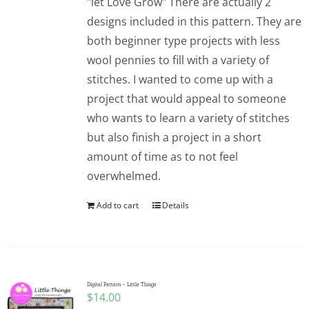
"let Love Grow" There are actually 2
designs included in this pattern. They are
both beginner type projects with less
wool pennies to fill with a variety of
stitches. I wanted to come up with a
project that would appeal to someone
who wants to learn a variety of stitches
but also finish a project in a short
amount of time as to not feel
overwhelmed.
Add to cart
Details
Digital Pattern – Little Things
$
14.00