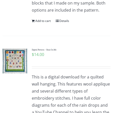
blocks that I made on my sample. Both
options are included in the pattern.
Add to cart
Details
Digital Pattern – Rain On Me
$
14.00
This is a digital download for a quilted
wall hanging. This features wool applique
and several different types of
embroidery stitches. I have full color
diagrams for each of the rain drops and
a YouTube Channel to help you learn the