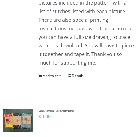
pictures included in the pattern with a
list of stitches listed with each picture.
There are also special printing
instructions included with the pattern so
you can have a full size drawing to trace
with this download. You will have to piece
it together and tape it. Thank you so
much for supporting me.
Add to cart
Details
Digital Pattern – Free Penny Notes
$
0.00