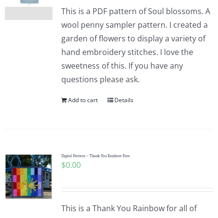
This is a PDF pattern of Soul blossoms. A
wool penny sampler pattern. I created a
garden of flowers to display a variety of
hand embroidery stitches. I love the
sweetness of this. If you have any
questions please ask.
Add to cart
Details
Digital Pattern – Thank You Rainbow Free
$
0.00
This is a Thank You Rainbow for all of