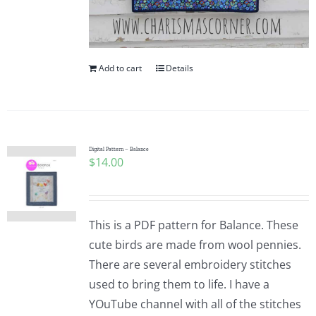
Add to cart
Details
Digital Pattern – Balance
$
14.00
This is a PDF pattern for Balance. These
cute birds are made from wool pennies.
There are several embroidery stitches
used to bring them to life. I have a
YOuTube channel with all of the stitches