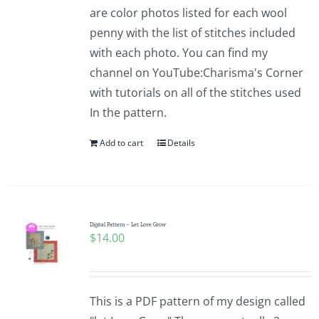
are color photos listed for each wool
penny with the list of stitches included
with each photo. You can find my
channel on YouTube:Charisma's Corner
with tutorials on all of the stitches used
In the pattern.
Add to cart
Details
Digital Pattern – Let Love Grow
$
14.00
This is a PDF pattern of my design called