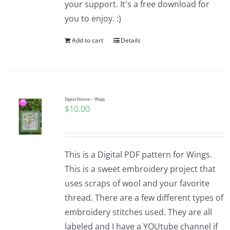
your support. It's a free download for
you to enjoy. :)
Add to cart
Details
Digital Pattern – Wings
$
10.00
This is a Digital PDF pattern for Wings.
This is a sweet embroidery project that
uses scraps of wool and your favorite
thread. There are a few different types of
embroidery stitches used. They are all
labeled and I have a YOUtube channel if