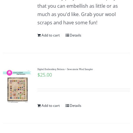
Pattern Errata Page
that you can embellish as little or as
much as you'd like. Grab your wool
scraps and have some fun!
Cart
Add to cart
Details
Checkout
WooCommerce Cart
Digital Embroidery Pattern ~ Sewcuterie Wool Sampler
$
25.00
WooCommerce My Account
Add to cart
Details