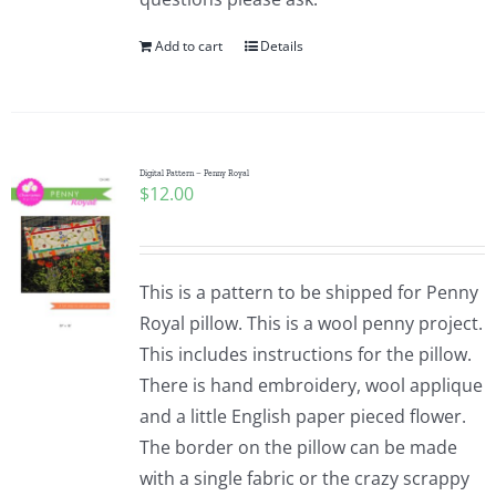
Add to cart
Details
Digital Pattern – Penny Royal
$
12.00
This is a pattern to be shipped for Penny
Royal pillow. This is a wool penny project.
This includes instructions for the pillow.
There is hand embroidery, wool applique
and a little English paper pieced flower.
The border on the pillow can be made
with a single fabric or the crazy scrappy