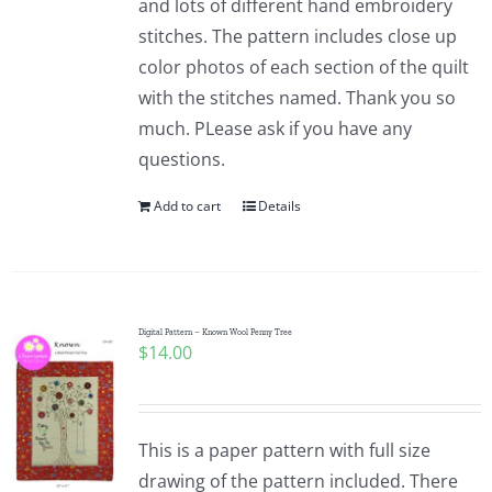
and lots of different hand embroidery
stitches. The pattern includes close up
color photos of each section of the quilt
with the stitches named. Thank you so
much. PLease ask if you have any
questions.
Add to cart
Details
Digital Pattern – Known Wool Penny Tree
$
14.00
This is a paper pattern with full size
drawing of the pattern included. There