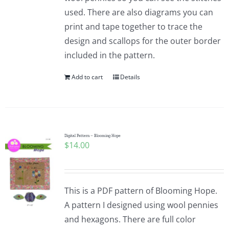
used. There are also diagrams you can
print and tape together to trace the
design and scallops for the outer border
included in the pattern.
Add to cart
Details
Digital Pattern – Blooming Hope
$
14.00
This is a PDF pattern of Blooming Hope.
A pattern I designed using wool pennies
and hexagons. There are full color