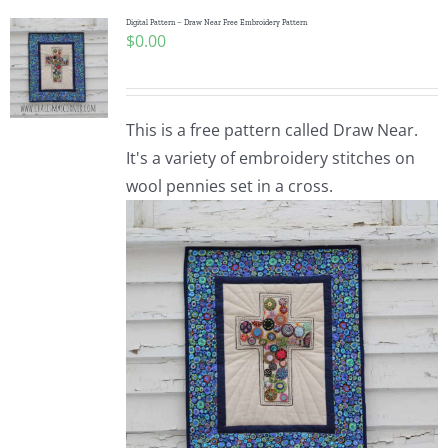
Digital Pattern – Draw Near Free Embroidery Pattern
$
0.00
This is a free pattern called Draw Near.
It's a variety of embroidery stitches on
wool pennies set in a cross.