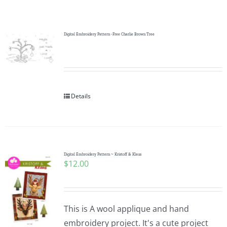
Shop Online
Publications
Digital Embroidery Pattern -Free Charlie Brown Tree
Tutorials
Details
Teaching & Events
Longarm Services
Digital Embroidery Pattern ~ Kristoff & Klaus
$
12.00
Subscribe
Contact Me
This is A wool applique and hand
embroidery project. It's a cute project