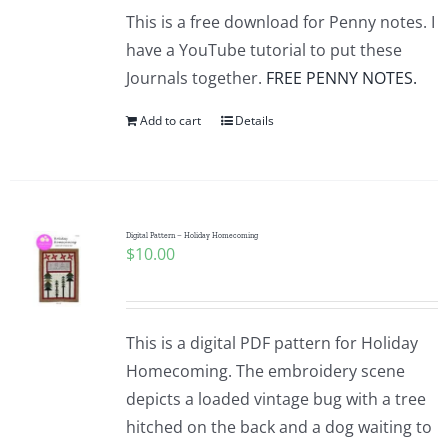
This is a free download for Penny notes. I
have a YouTube tutorial to put these
Journals together.
FREE PENNY NOTES.
Add to cart
Details
Digital Pattern – Holiday Homecoming
$
10.00
This is a digital PDF pattern for Holiday
Homecoming. The embroidery scene
depicts a loaded vintage bug with a tree
hitched on the back and a dog waiting to