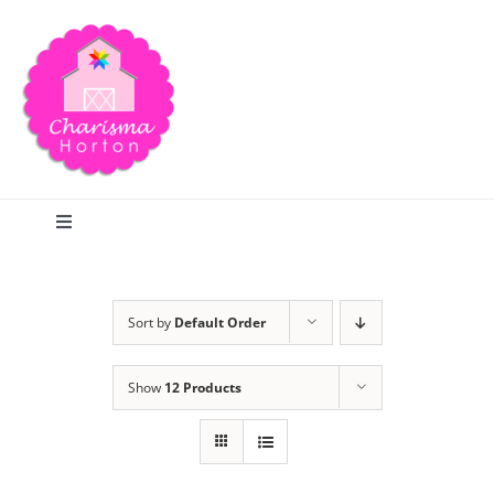
Skip
to
content
Toggle
Navigation
Search
Sort by
Default Order
Home
Show
12 Products
Blog