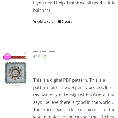
if you need help. I think we all need a little
balance!
Add to cart
Details
Digital Pattern – Believe
$
14.00
This is a digital PDF pattern. This is a
pattern for this wool penny project. It is
my own original design with a Quote that
says "Believe there is good in the world".
There are several close up pictures of the
wool pennies so you can see the stitches