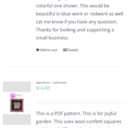
colorful one shown. This would be
beautiful in blue work or redwork as well.
Let me know if you have any question.
Thanks for looking and supporting a
small business.
Add to cart
Details
Digital Pattern – JoyFul Garden
$
14.00
This is a PDF pattern. This is for Joyful
garden. This uses wool confetti squares