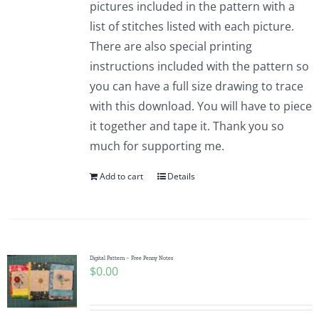
pictures included in the pattern with a
list of stitches listed with each picture.
There are also special printing
instructions included with the pattern so
you can have a full size drawing to trace
with this download. You will have to piece
it together and tape it. Thank you so
much for supporting me.
Add to cart
Details
Digital Pattern – Free Penny Notes
$
0.00