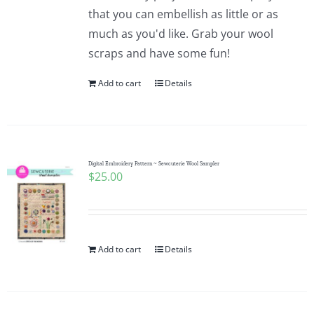
Pattern Errata Page
that you can embellish as little or as
much as you'd like. Grab your wool
scraps and have some fun!
Cart
Add to cart
Details
Checkout
WooCommerce Cart
Digital Embroidery Pattern ~ Sewcuterie Wool Sampler
$
25.00
WooCommerce My Account
Add to cart
Details