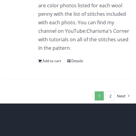
are color photos listed for each wool
penny with the list of stitches included
with each photo. You can find my
channel on YouTube:Charisma's Corner
with tutorials on all of the stitches used
In the pattern.
Add to cart
Details
1
2
Next