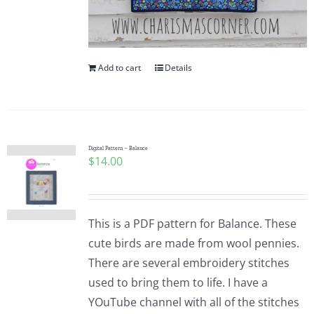
Add to cart
Details
Digital Pattern – Balance
$
14.00
This is a PDF pattern for Balance. These
cute birds are made from wool pennies.
There are several embroidery stitches
used to bring them to life. I have a
YOuTube channel with all of the stitches