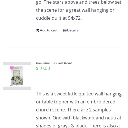
go! The stars above and trees below set
the scene for a great wall hanging or
cuddle quilt at 54x72.
Add to cart
Details
Digital Pattern – How Great Thou Art
$
10.00
This is a sweet little quilted wall hanging
or table topper with an embroidered
church scene. There are 2 samples
shown. One with blackwork and neutral
shades of grays & black. There is also a