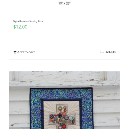
Digital Pattern~ Starting Place
$
12.00
Add to cart
Details