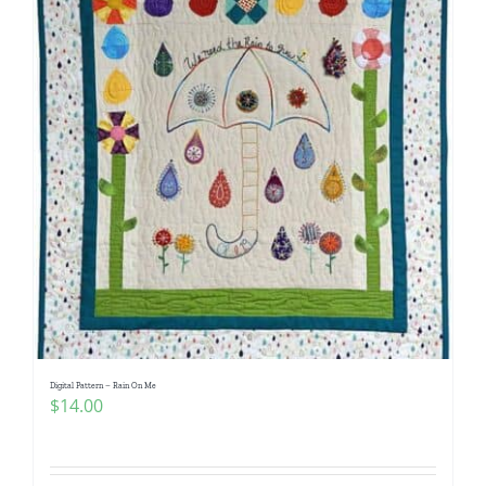
Digital Pattern – Rain On Me
$
14.00