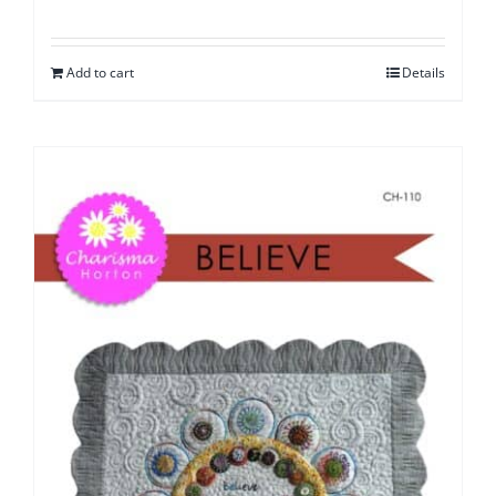
Add to cart
Details