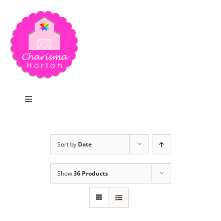
Skip
to
content
Toggle
Navigation
Search
Sort by
Date
Home
Show
36 Products
Blog