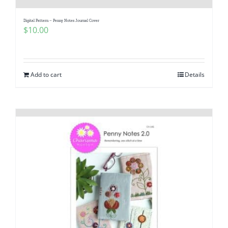
Digital Pattern – Penny Notes Journal Cover
$
10.00
Add to cart
Details