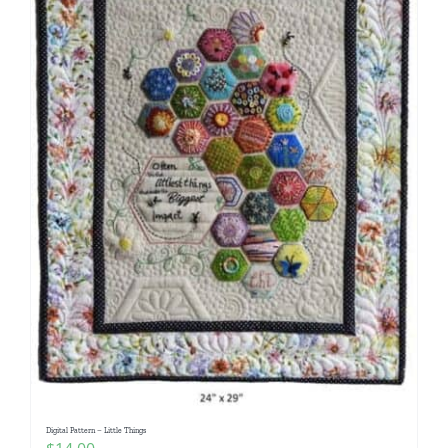
Digital Pattern – Little Things