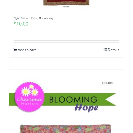
Digital Pattern – Holiday Homecoming
$
10.00
Add to cart
Details