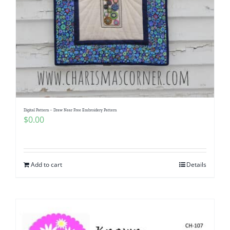
Digital Pattern – Draw Near Free Embroidery Pattern
$
0.00
Add to cart
Details