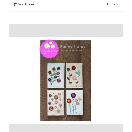
Add to cart
Details