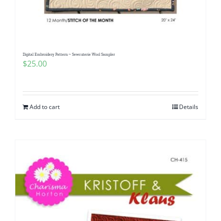
Pattern Errata Page
Cart
Digital Embroidery Pattern ~ Sewcuterie Wool Sampler
$
25.00
Checkout
WooCommerce Cart
Add to cart
Details
WooCommerce My Account