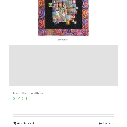
Digital Pattern – JoyFul Garden
$
14.00
Add to cart
Details