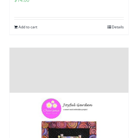
$
14.00
Add to cart
Details