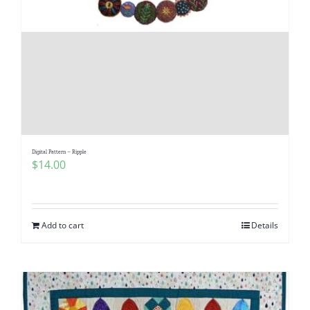
Digital Pattern – Ripple
$
14.00
Add to cart
Details