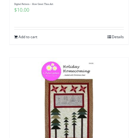
Digital Pattern – How Great Thou Art
$
10.00
Add to cart
Details