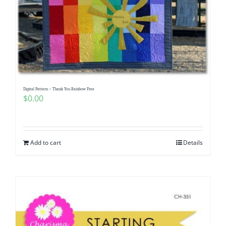
Digital Pattern – Thank You Rainbow Free
$
0.00
Add to cart
Details