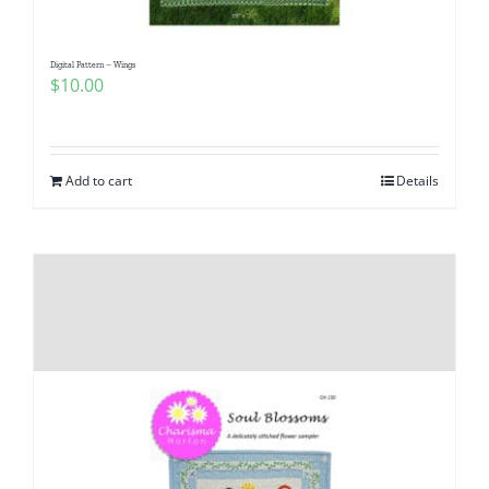
Digital Pattern – Wings
$
10.00
Add to cart
Details