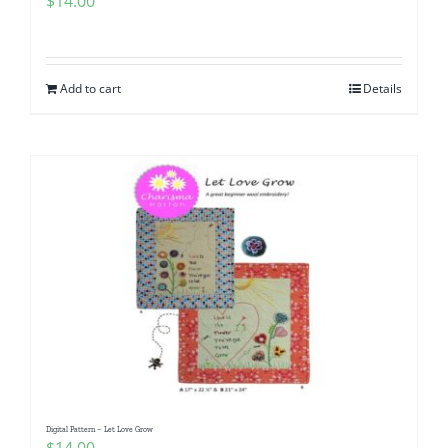
$
14.00
Add to cart
Details
Digital Pattern – Let Love Grow