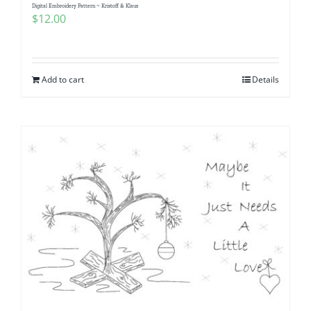
Digital Embroidery Pattern ~ Kristoff & Klaus
$
12.00
Add to cart
Details