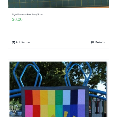
Digital Pattern – Free Penny Notes
$
0.00
Add to cart
Details