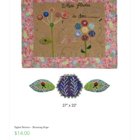
Digital Pattern – Blooming Hope
$
14.00