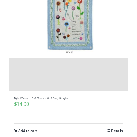
Digital Pattern – Soul Blossoms Wool Penny Sampler
$
14.00
Add to cart
Details