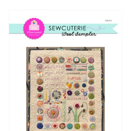
Shop Online
Publications
Tutorials
Teaching & Events
Longarm Services
Subscribe
Contact Me