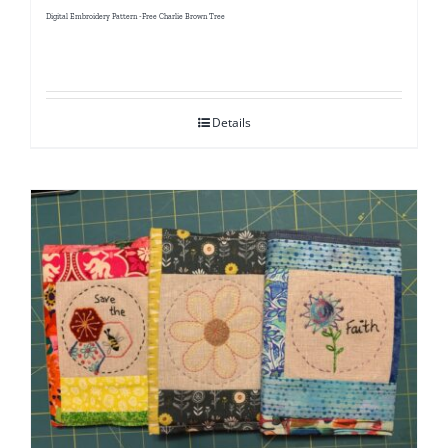
Digital Embroidery Pattern -Free Charlie Brown Tree
Details