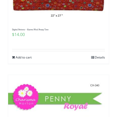
Digital Pattern – Known Wool Penny Tree
$
14.00
Add to cart
Details