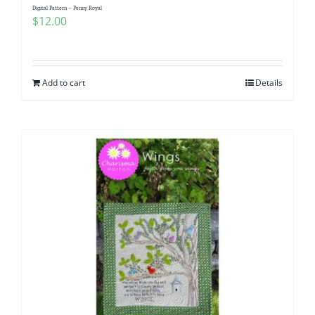
Digital Pattern – Penny Royal
$
12.00
Add to cart
Details