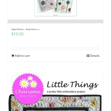
Digital Pattern – Penny Notes 2.0
$
10.00
Add to cart
Details