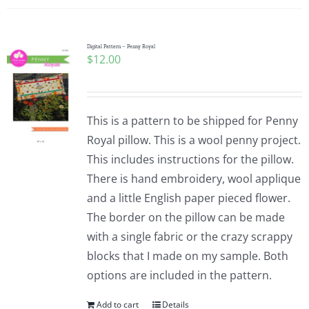
Digital Pattern – Penny Royal
$
12.00
This is a pattern to be shipped for Penny
Royal pillow. This is a wool penny project.
This includes instructions for the pillow.
There is hand embroidery, wool applique
and a little English paper pieced flower.
The border on the pillow can be made
with a single fabric or the crazy scrappy
blocks that I made on my sample. Both
options are included in the pattern.
Add to cart
Details