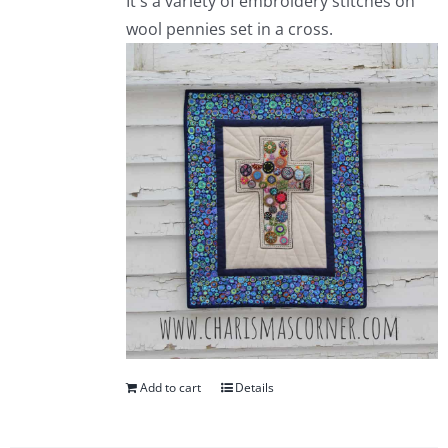
It's a variety of embroidery stitches on
wool pennies set in a cross.
Add to cart
Details