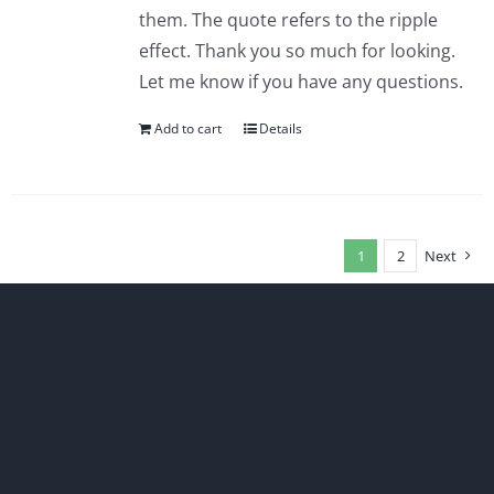
them. The quote refers to the ripple
effect. Thank you so much for looking.
Let me know if you have any questions.
Add to cart
Details
1
2
Next