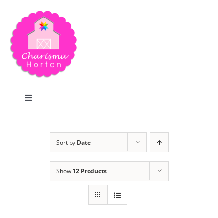
Skip
to
content
Toggle
Navigation
Search
Sort by
Date
Home
Show
12 Products
Blog