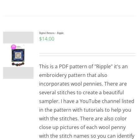
Digital Pattern – Ripple
$
14.00
This is a PDF pattern of "Ripple" it's an
embroidery pattern that also
incorporates wool pennies. There are
several stitches to create a beautiful
sampler. I have a YouTube channel listed
in the pattern with tutorials to help you
with the stitches. There are also color
close up pictures of each wool penny
with the stitch names so you can identify