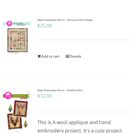
Shop Online
Publications
Digital Embroidery Pattern ~ Sewcuterie Wool Sampler
$
25.00
Tutorials
Add to cart
Details
Teaching & Events
Longarm Services
Digital Embroidery Pattern ~ Kristoff & Klaus
$
12.00
Subscribe
Contact Me
This is A wool applique and hand
embroidery project. It's a cute project