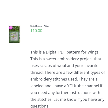
Digital Pattern – Wings
$
10.00
This is a Digital PDF pattern for Wings.
This is a sweet embroidery project that
uses scraps of wool and your favorite
thread. There are a few different types of
embroidery stitches used. They are all
labeled and I have a YOUtube channel if
you need any further instructions with
the stitches. Let me know if you have any
questions.