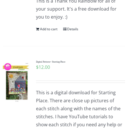
This is a Thank You Rainbow for all of
your support. It's a free download for
you to enjoy. :)
Add to cart
Details
Digital Pattern~ Starting Place
$
12.00
This is a digital download for Starting
Place. There are close up pictures of
each stitch along with the names of the
stitches. I have YouTube tutorials to
show each stitch if you need any help or