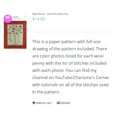
Digital Pattern – Known Wool Penny Tree
$
14.00
This is a paper pattern with full size
drawing of the pattern included. There
are color photos listed for each wool
penny with the list of stitches included
with each photo. You can find my
channel on YouTube:Charisma's Corner
with tutorials on all of the stitches used
In the pattern.
Add to cart
Details