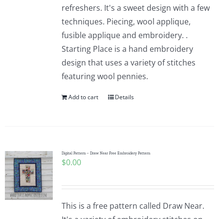
refreshers. It's a sweet design with a few
techniques. Piecing, wool applique,
fusible applique and embroidery. .
Starting Place is a hand embroidery
design that uses a variety of stitches
featuring wool pennies.
Add to cart
Details
Digital Pattern – Draw Near Free Embroidery Pattern
$
0.00
This is a free pattern called Draw Near.