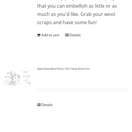
Pattern Errata Page
that you can embellish as little or as
much as you'd like. Grab your wool
scraps and have some fun!
Cart
Add to cart
Details
Checkout
WooCommerce Cart
Digital Embroidery Pattern -Free Charlie Brown Tree
WooCommerce My Account
Details