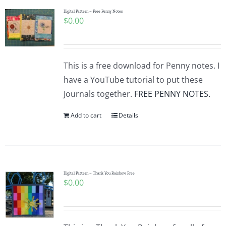
Digital Pattern – Free Penny Notes
$
0.00
This is a free download for Penny notes. I
have a YouTube tutorial to put these
Journals together.
FREE PENNY NOTES.
Add to cart
Details
Digital Pattern – Thank You Rainbow Free
$
0.00