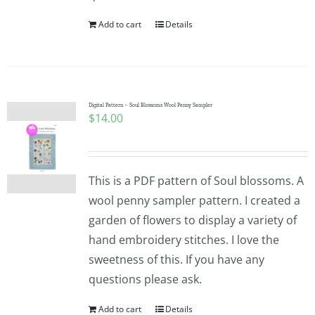
Add to cart
Details
Digital Pattern – Soul Blossoms Wool Penny Sampler
$
14.00
This is a PDF pattern of Soul blossoms. A
wool penny sampler pattern. I created a
garden of flowers to display a variety of
hand embroidery stitches. I love the
sweetness of this. If you have any
questions please ask.
Add to cart
Details