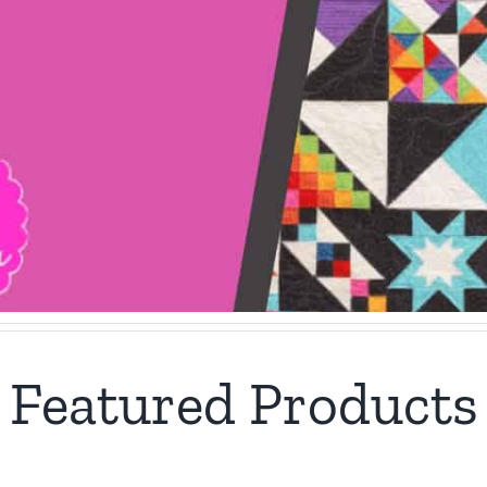
Featured Products