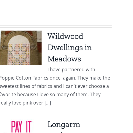
Wildwood
Dwellings in
Meadows
I have partnered with
Poppie Cotton Fabrics once again. They make the
sweetest lines of fabrics and I can't ever choose a
favorite because I love so many of them. They
really love pink over [...]
Longarm