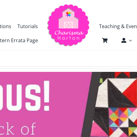
tions
Tutorials
Teaching & Even
tern Errata Page