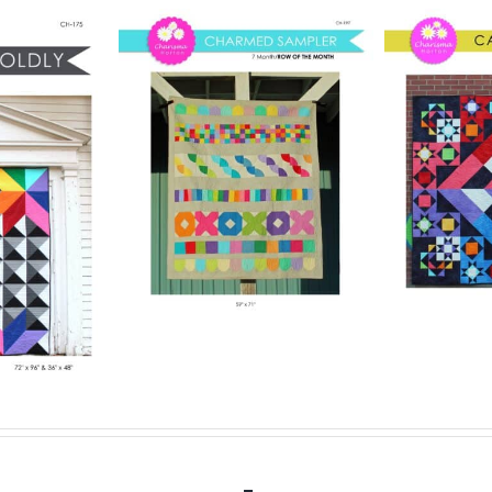
Pattern
Digital Pattern
rmed
Digit
– Carousel
ler
– 
Digital Quilt Pattern
lt Pattern
$
15.00
Digit
.00
Details
Add to cart
Details
Add to ca