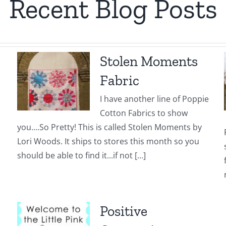
Recent Blog Posts
Stolen Moments
Fabric
I have another line of Poppie
Cotton Fabrics to show
you....So Pretty! This is called Stolen Moments by
Lori Woods. It ships to stores this month so you
should be able to find it...if not [...]
Positive