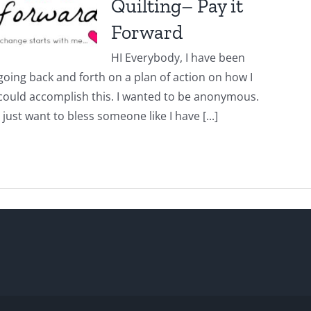
Quilting– Pay it
Forward
HI Everybody, I have been
going back and forth on a plan of action on how I
could accomplish this. I wanted to be anonymous.
I just want to bless someone like I have [...]