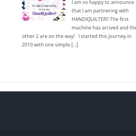
I am so happy to announce
that I am partnering with
HANDIQUILTER!! The first
machine has arrived and th
other 2 are on the way! I started this journey in
2010 with one simple [...]