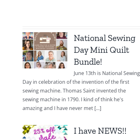
National Sewing
Day Mini Quilt
Bundle!
June 13th is National Sewing
Day in celebration of the invention of the first
sewing machine. Thomas Saint invented the
sewing machine in 1790. I kind of think he's
amazing and I have never met [...]
I have NEWS!!