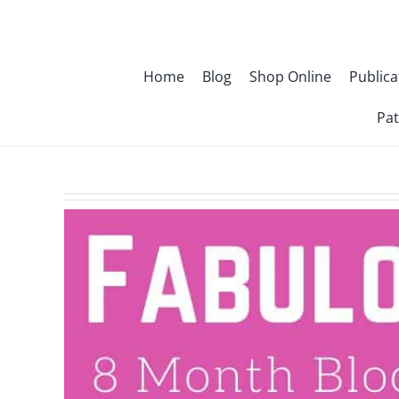
Skip
to
content
Home
Blog
Shop Online
Publica
Pat