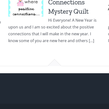
Connections
Mystery Quilt
Hi Everyone! A New Year is
e
upon us and I am so excited about the positive
connections that I will make in the new year. I
know some of you are new here and others [...]