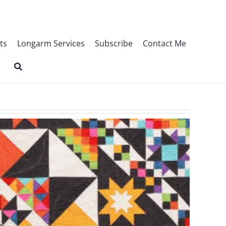
ts
Longarm Services
Subscribe
Contact Me