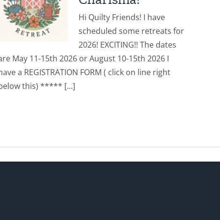
Hi Quilty Friends! I have
scheduled some retreats for
2026! EXCITING!! The dates
are May 11-15th 2026 or August 10-15th 2026 I
have a REGISTRATION FORM ( click on line right
below this) ***** [...]