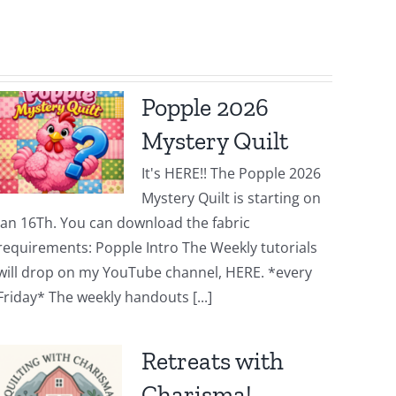
Popple 2026
Mystery Quilt
It's HERE!! The Popple 2026
Mystery Quilt is starting on
Jan 16Th. You can download the fabric
requirements: Popple Intro The Weekly tutorials
will drop on my YouTube channel, HERE. *every
Friday* The weekly handouts [...]
Retreats with
Charisma!