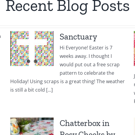
Recent Blog Posts
Sanctuary
a
Hi Everyone! Easter is 7
weeks away. I thought I
would put out a free scrap
pattern to celebrate the
Holiday! Using scraps is a great thing! The weather
is still a bit cold [...]
Chatterbox in
Rosy Cheeks by