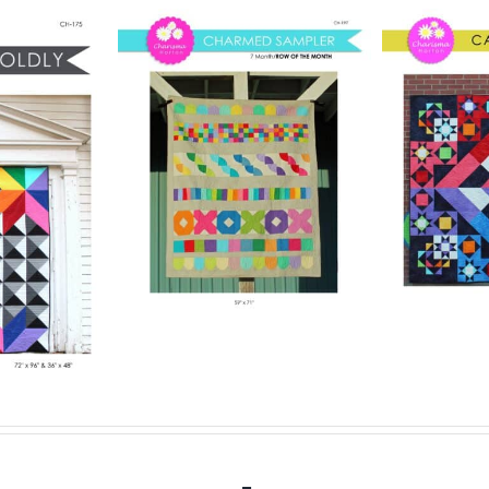
Pattern
Digital Pattern
rmed
Digit
– Carousel
ler
– 
Digital Quilt Pattern
lt Pattern
$
15.00
Digit
.00
Details
Add to cart
Details
Add to ca