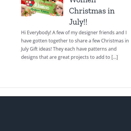
Christmas in
July!!
Hi Everybody! A few of my designer friends and I
have gotten together to share a few Christmas in
July Gift ideas! They each have patterns and
designs that are great projects to add to [...]