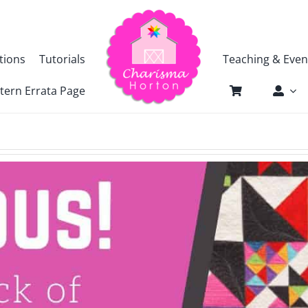
tions
Tutorials
Teaching & Even
tern Errata Page