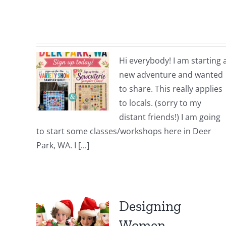
Hi everybody! I am starting 
new adventure and wanted
to share. This really applies
to locals. (sorry to my
distant friends!) I am going
to start some classes/workshops here in Deer
Park, WA. I [...]
Designing
Women