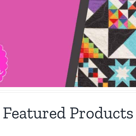
Featured Products