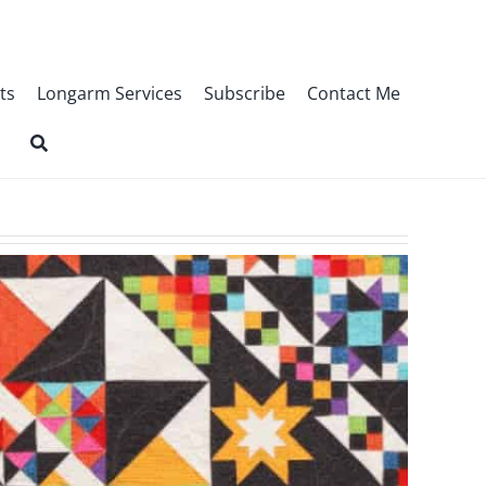
ts
Longarm Services
Subscribe
Contact Me