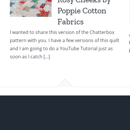
Poppie Cotton
Fabrics
I wanted to share this version of the Chatterbox
pattern with you. I have a few versions of this quilt
and I am going to do a YouTube Tutorial just as
soon as I catch [...]