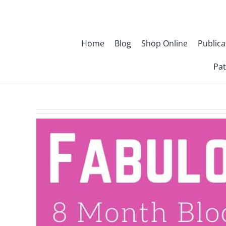
Skip
to
content
Home
Blog
Shop Online
Publica
Pat