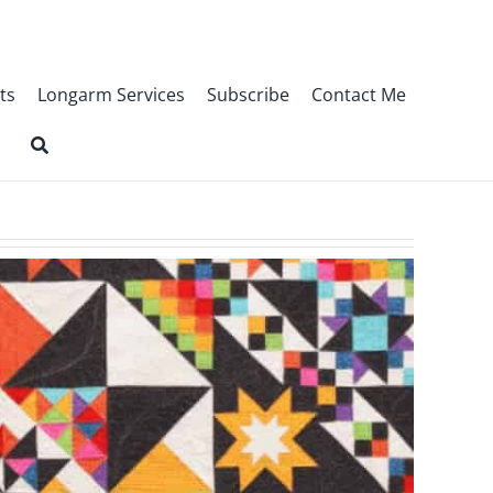
ts
Longarm Services
Subscribe
Contact Me