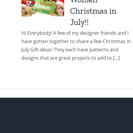
Christmas in
July!!
Hi Everybody! A few of my designer friends and I
have gotten together to share a few Christmas in
July Gift ideas! They each have patterns and
designs that are great projects to add to [...]