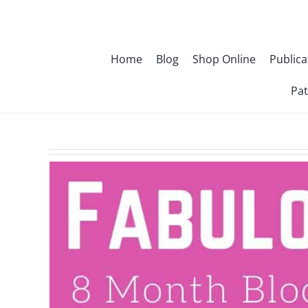
Skip
to
content
Home
Blog
Shop Online
Publica
Pat