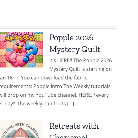
Popple 2026
Mystery Quilt
It's HERE!! The Popple 2026
Mystery Quilt is starting on
Jan 16Th. You can download the fabric
requirements: Popple Intro The Weekly tutorials
will drop on my YouTube channel, HERE. *every
Friday* The weekly handouts [...]
Retreats with
Charisma!