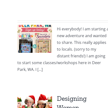
Hi everybody! I am starting 
new adventure and wanted
to share. This really applies
to locals. (sorry to my
distant friends!) I am going
to start some classes/workshops here in Deer
Park, WA. I [...]
Designing
Women