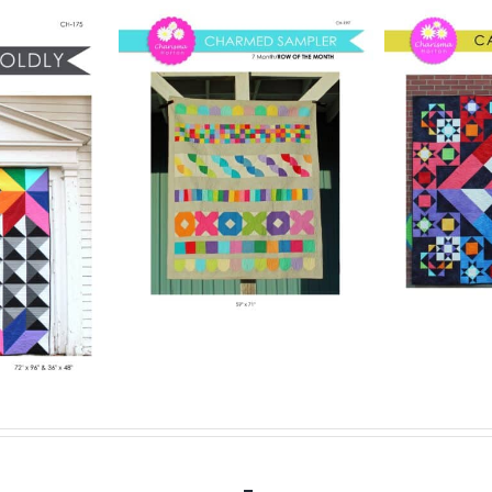
Pattern
Digital Pattern
rmed
Digit
– Carousel
ler
– 
Digital Quilt Pattern
lt Pattern
$
15.00
Digit
.00
Details
Add to cart
Details
Add to ca