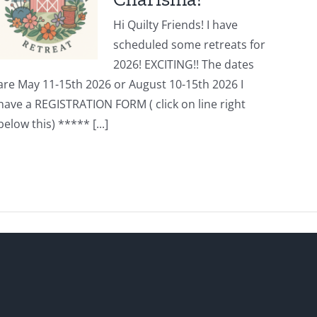
Hi Quilty Friends! I have
scheduled some retreats for
2026! EXCITING!! The dates
are May 11-15th 2026 or August 10-15th 2026 I
have a REGISTRATION FORM ( click on line right
below this) ***** [...]