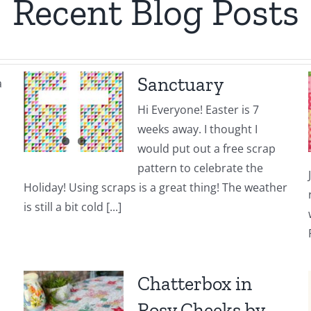
Recent Blog Posts
Sanctuary
a
Hi Everyone! Easter is 7
weeks away. I thought I
would put out a free scrap
pattern to celebrate the
Holiday! Using scraps is a great thing! The weather
is still a bit cold [...]
Chatterbox in
Rosy Cheeks by