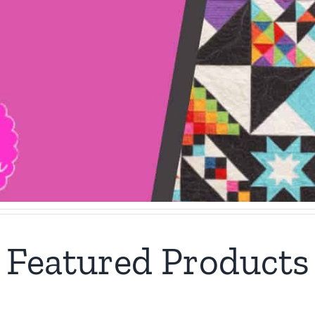
Featured Products