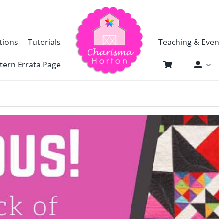
tions
Tutorials
Teaching & Even
tern Errata Page