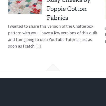
Poppie Cotton
Fabrics
I wanted to share this version of the Chatterbox
pattern with you. I have a few versions of this quilt
and I am going to do a YouTube Tutorial just as
soon as I catch [...]