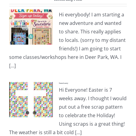
Pattern Errata Page
Hi everybody! I am starting a
new adventure and wanted
Cart
to share. This really applies
to locals. (sorry to my distant
Checkout
friends!) I am going to start
some classes/workshops here in Deer Park, WA. I
WooCommerce Cart
[...]
Sanctuary
WooCommerce My Account
Hi Everyone! Easter is 7
weeks away. I thought I would
put out a free scrap pattern
to celebrate the Holiday!
Using scraps is a great thing!
The weather is still a bit cold [...]