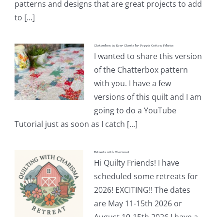
patterns and designs that are great projects to add
to [...]
Chatterbox in Rosy Cheeks by Poppie Cotton Fabrics
I wanted to share this version
of the Chatterbox pattern
with you. I have a few
versions of this quilt and I am
going to do a YouTube
Tutorial just as soon as I catch [...]
Retreats with Charisma!
Hi Quilty Friends! I have
scheduled some retreats for
2026! EXCITING!! The dates
are May 11-15th 2026 or