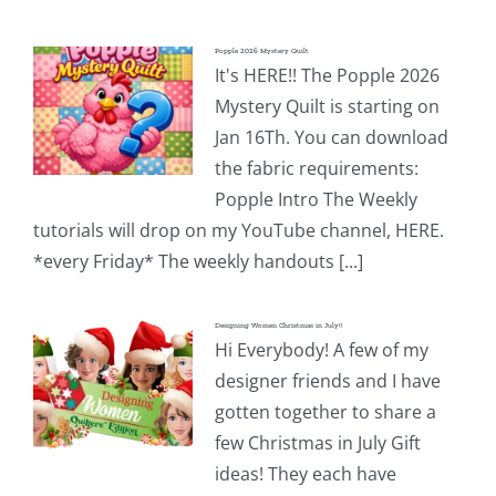
Popple 2026 Mystery Quilt
It's HERE!! The Popple 2026
Mystery Quilt is starting on
Jan 16Th. You can download
the fabric requirements:
Popple Intro The Weekly
tutorials will drop on my YouTube channel, HERE.
*every Friday* The weekly handouts [...]
Designing Women Christmas in July!!
Hi Everybody! A few of my
designer friends and I have
gotten together to share a
few Christmas in July Gift
ideas! They each have