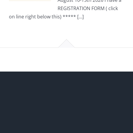
August 10-15th 2026 I have a
REGISTRATION FORM ( click
on line right below this) ***** [...]