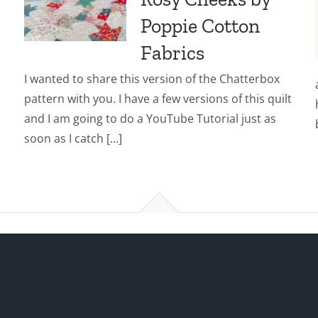
Poppie Cotton
Fabrics
I wanted to share this version of the Chatterbox
pattern with you. I have a few versions of this quilt
and I am going to do a YouTube Tutorial just as
soon as I catch [...]