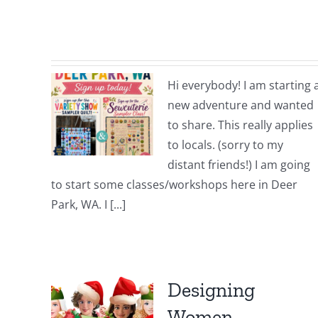
Hi everybody! I am starting 
new adventure and wanted
to share. This really applies
to locals. (sorry to my
distant friends!) I am going
to start some classes/workshops here in Deer
Park, WA. I [...]
Designing
Women