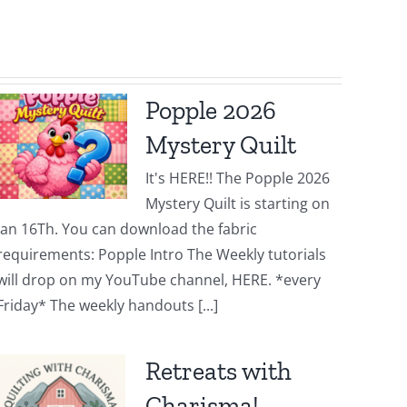
Popple 2026
Mystery Quilt
It's HERE!! The Popple 2026
Mystery Quilt is starting on
Jan 16Th. You can download the fabric
requirements: Popple Intro The Weekly tutorials
will drop on my YouTube channel, HERE. *every
Friday* The weekly handouts [...]
Retreats with
Charisma!