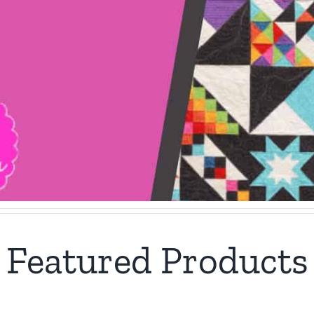
Featured Products