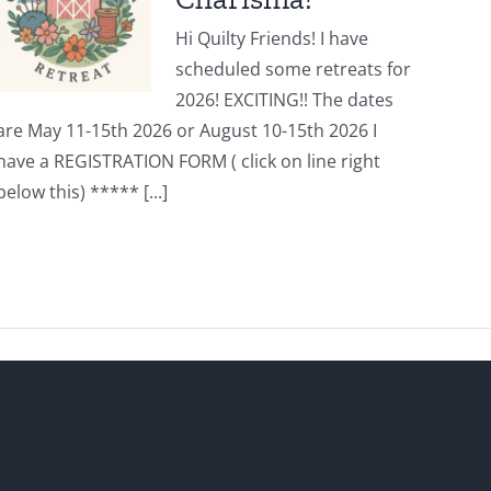
Hi Quilty Friends! I have
scheduled some retreats for
2026! EXCITING!! The dates
are May 11-15th 2026 or August 10-15th 2026 I
have a REGISTRATION FORM ( click on line right
below this) ***** [...]