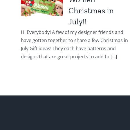
Christmas in
July!!
Hi Everybody! A few of my designer friends and I
have gotten together to share a few Christmas in
July Gift ideas! They each have patterns and
designs that are great projects to add to [...]