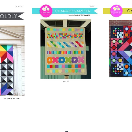
Pattern
Digital Pattern
rmed
Digit
– Carousel
ler
– 
Digital Quilt Pattern
lt Pattern
$
15.00
Digit
.00
Details
Add to cart
Details
Add to ca