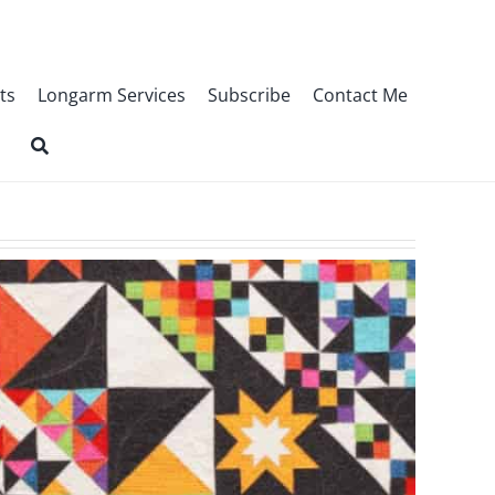
ts
Longarm Services
Subscribe
Contact Me