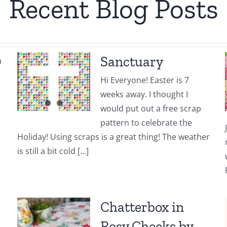
Recent Blog Posts
Sanctuary
a
Hi Everyone! Easter is 7
weeks away. I thought I
would put out a free scrap
pattern to celebrate the
Holiday! Using scraps is a great thing! The weather
is still a bit cold [...]
Chatterbox in
Rosy Cheeks by