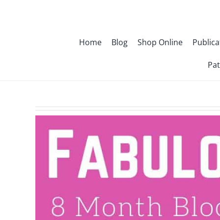
Skip
to
content
Home
Blog
Shop Online
Publica
Pat