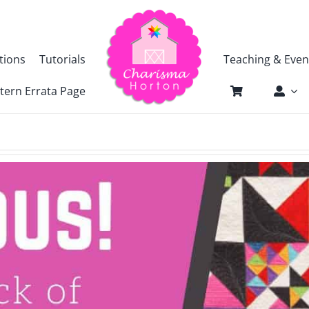
tions
Tutorials
Teaching & Even
tern Errata Page